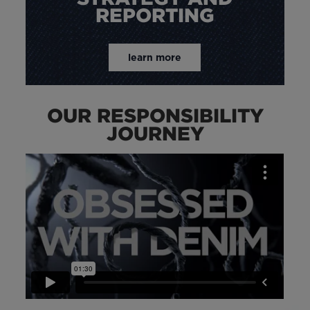
REPORTING
learn more
OUR RESPONSIBILITY
JOURNEY