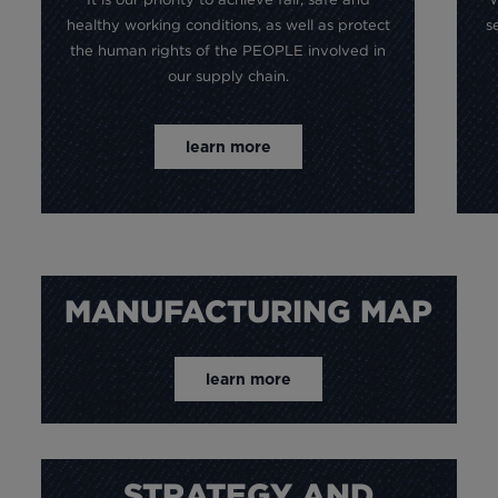
healthy working conditions, as well as protect
s
the human rights of the PEOPLE involved in
our supply chain.
learn more
MANUFACTURING MAP
learn more
STRATEGY AND