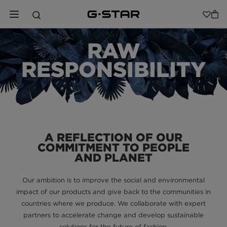
RAW
RESPONSIBILITY
A REFLECTION OF OUR
COMMITMENT TO PEOPLE
AND PLANET
Our ambition is to improve the social and environmental
impact of our products and give back to the communities in
countries where we produce. We collaborate with expert
partners to accelerate change and develop sustainable
solutions for the future of fashion.