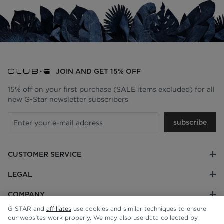
JOIN AND GET 15% OFF
15% off on your first purchase (SALE items excluded) for all
new G-Star newsletter subscribers
subscribe
CUSTOMER SERVICE
LEGAL
COMPANY
G-STAR and
affiliates
use cookies and similar techniques to ensure
our websites work properly. We may also use data collected by