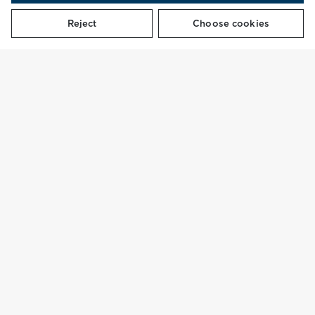
Reject
Choose cookies
REDUCE.
REPAIR.
REWEAR.