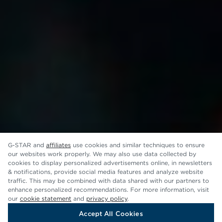
G-STAR and
affiliates
use cookies and similar techniques to ensure
our websites work properly. We may also use data collected by
cookies to display personalized advertisements online, in newsletters
& notifications, provide social media features and analyze website
traffic. This may be combined with data shared with our partners to
enhance personalized recommendations. For more information, visit
our
cookie statement
and
privacy policy
.
Accept All Cookies