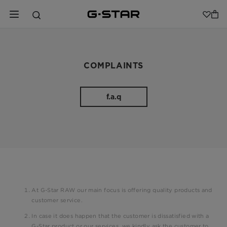
COMPLAINTS
f.a.q
At G-Star RAW our main focus is offering quality products and
customer service.
In case it does happen that the customer is dissatisfied with a
G-Star product or our services, we kindly ask the customer to