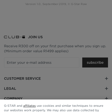
Version 1.0, September 2019, © G-Star Raw
JOIN US
Receive R300 off on your first purchase when you sign up.
(Minimum order value R1499 applies)
subscribe
CUSTOMER SERVICE
LEGAL
COMPANY
G-STAR and
affiliates
use cookies and similar techniques to ensure
our websites work properly. We may also use data collected by