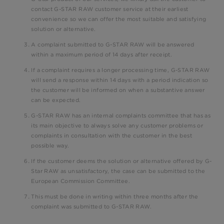
contact G-STAR RAW customer service at their earliest
convenience so we can offer the most suitable and satisfying
solution or alternative.
A complaint submitted to G-STAR RAW will be answered
within a maximum period of 14 days after receipt.
If a complaint requires a longer processing time, G-STAR RAW
will send a response within 14 days with a period indication so
the customer will be informed on when a substantive answer
can be expected.
G-STAR RAW has an internal complaints committee that has as
its main objective to always solve any customer problems or
complaints in consultation with the customer in the best
possible way.
If the customer deems the solution or alternative offered by G-
Star RAW as unsatisfactory, the case can be submitted to the
European Commission Committee.
This must be done in writing within three months after the
complaint was submitted to G-STAR RAW.