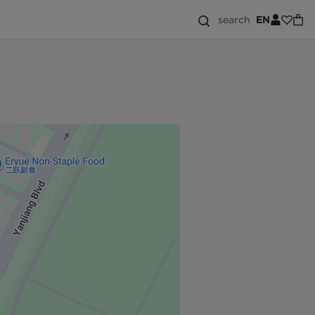
search
EN