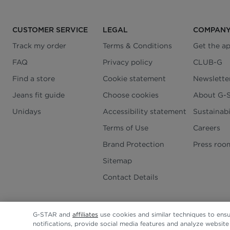
CUSTOMER SERVICE
LEGAL
COMPAN
Track my order
Terms & Conditions
Get the a
FAQ
Privacy policy
CLUB-G
Find a store
Cookie statement
Newslette
Jeans fit guide
Choose cookies
About G-
Unidays
Accessibility statement
Sustainabi
Terms of Use
Careers
Brand Protection
Press roo
Sitemap
Contact Details
G-STAR and
affiliates
use cookies and similar techniques to ensu
notifications, provide social media features and analyze websit