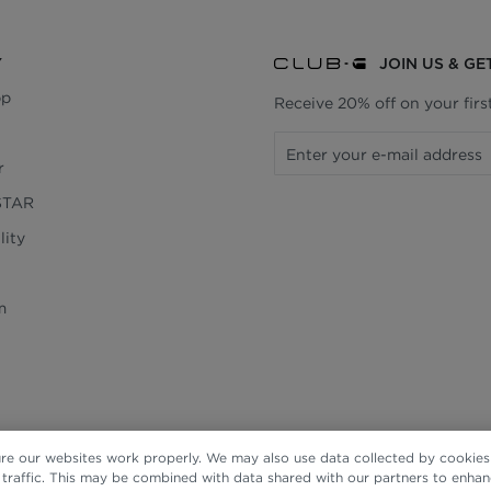
Y
JOIN US & GE
pp
Receive 20% off on your fir
r
STAR
lity
m
re our websites work properly. We may also use data collected by cookies 
e traffic. This may be combined with data shared with our partners to enha