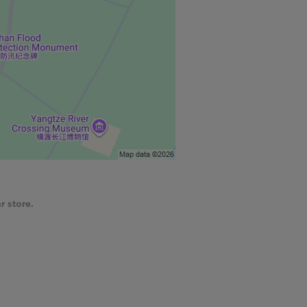
r store.