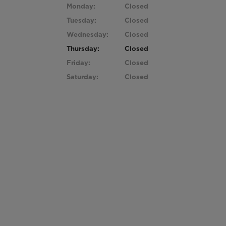
Monday:
Closed
Tuesday:
Closed
Wednesday:
Closed
Thursday:
Closed
Friday:
Closed
Saturday:
Closed