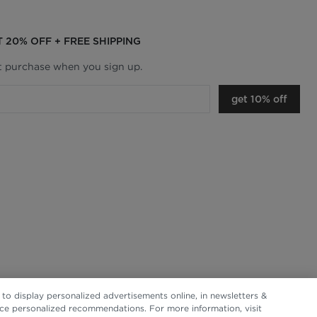
T 20% OFF + FREE SHIPPING
st purchase when you sign up.
get 10% off
to display personalized advertisements online, in newsletters &
nce personalized recommendations. For more information, visit