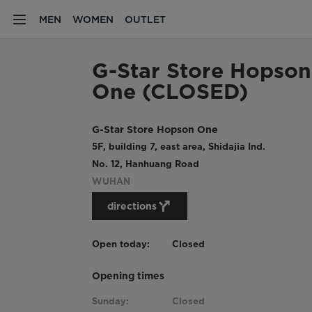
MEN
WOMEN
OUTLET
G-Star Store Hopson
One (CLOSED)
G-Star Store Hopson One
5F, building 7, east area, Shidajia Ind.
No. 12, Hanhuang Road
WUHAN
directions
Open today:
Closed
Opening times
Sunday:
Closed