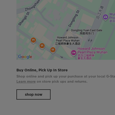
Buy Online, Pick Up In Store
Shop online and pick up your purchase at your local G-Sta
Learn more
on store pick ups and returns.
shop now