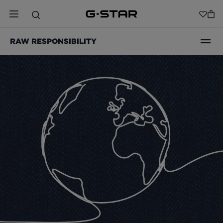
RAW RESPONSIBILITY