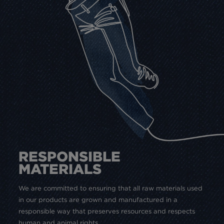
RESPONSIBLE
MATERIALS
We are committed to ensuring that all raw materials used
in our products are grown and manufactured in a
responsible way that preserves resources and respects
human and animal rights.