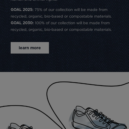
75% of our collection will be made from
GOAL 2025:
recycled, organic, bio-based or compostable materials.
100% of our collection will be made from
GOAL 2030:
recycled, organic, bio-based or compostable materials.
learn more