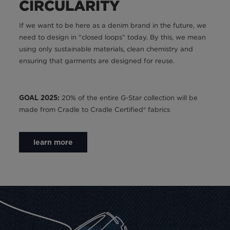
CIRCULARITY
If we want to be here as a denim brand in the future, we
need to design in “closed loops” today. By this, we mean
using only sustainable materials, clean chemistry and
ensuring that garments are designed for reuse.
20% of the entire G-Star collection will be
GOAL 2025:
made from Cradle to Cradle Certified® fabrics
learn more