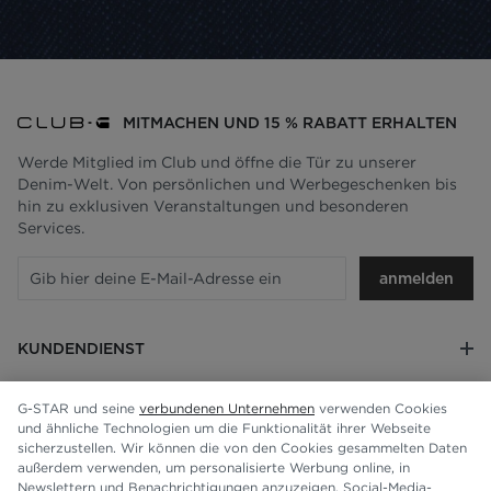
MITMACHEN UND 15 % RABATT ERHALTEN
Werde Mitglied im Club und öffne die Tür zu unserer
Denim-Welt. Von persönlichen und Werbegeschenken bis
hin zu exklusiven Veranstaltungen und besonderen
Services.
anmelden
KUNDENDIENST
RECHTLICHES
G-STAR und seine
verbundenen Unternehmen
verwenden Cookies
und ähnliche Technologien um die Funktionalität ihrer Webseite
UNTERNEHMEN
sicherzustellen. Wir können die von den Cookies gesammelten Daten
außerdem verwenden, um personalisierte Werbung online, in
Newslettern und Benachrichtigungen anzuzeigen, Social-Media-