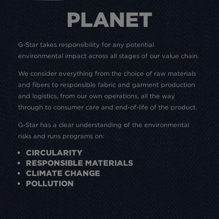
PLANET
G-Star takes responsibility for any potential
environmental impact across all stages of our value chain.
We consider everything from the choice of raw materials
and fibers to responsible fabric and garment production
and logistics, from our own operations, all the way
through to consumer care and end-of-life of the product.
G-Star has a clear understanding of the environmental
risks and runs programs on:
CIRCULARITY
RESPONSIBLE MATERIALS
CLIMATE CHANGE
POLLUTION