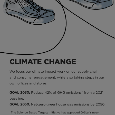
CLIMATE CHANGE
We focus our climate impact work on our supply chain
and consumer engagement, while also taking steps in our
own offices and stores.
Reduce 42% of GHG emissions* from a 2021
GOAL 2030:
baseline.
Net-zero greenhouse gas emissions by 2050.
GOAL 2050:
*The Science Based Targets initiative has approved G-Star's near-