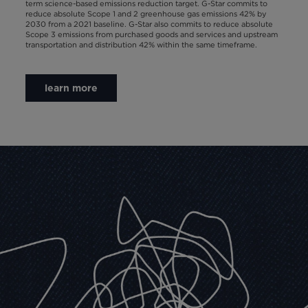
term science-based emissions reduction target. G-Star commits to
reduce absolute Scope 1 and 2 greenhouse gas emissions 42% by
2030 from a 2021 baseline. G-Star also commits to reduce absolute
Scope 3 emissions from purchased goods and services and upstream
transportation and distribution 42% within the same timeframe.
learn more