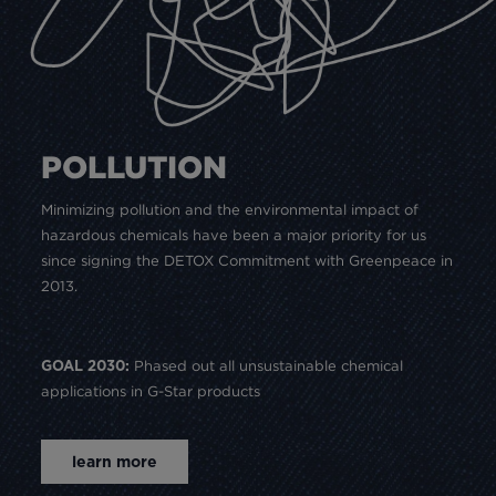
POLLUTION
Minimizing pollution and the environmental impact of
hazardous chemicals have been a major priority for us
since signing the DETOX Commitment with Greenpeace in
2013.
Phased out all unsustainable chemical
GOAL 2030:
applications in G-Star products
learn more