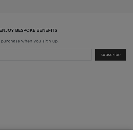
 ENJOY BESPOKE BENEFITS
t purchase when you sign up.
subscribe