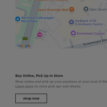
Buy Online, Pick Up In Store
Shop online and pick up your purchase at your local G-Sta
Learn more
on store pick ups and returns.
shop now