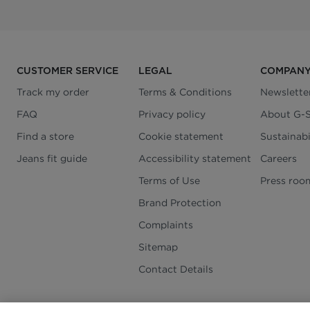
CUSTOMER SERVICE
LEGAL
COMPAN
Track my order
Terms & Conditions
Newslette
FAQ
Privacy policy
About G-
Find a store
Cookie statement
Sustainabi
Jeans fit guide
Accessibility statement
Careers
Terms of Use
Press roo
Brand Protection
Complaints
Sitemap
Contact Details