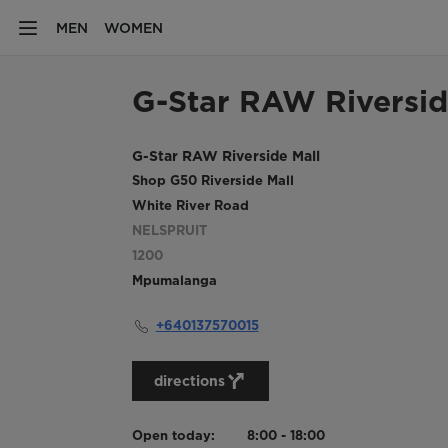
MEN
WOMEN
G-Star RAW Riversid
G-Star RAW Riverside Mall
Shop G50 Riverside Mall
White River Road
NELSPRUIT
1200
Mpumalanga
+640137570015
directions
Open today:
8:00 - 18:00