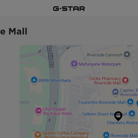
e Mall