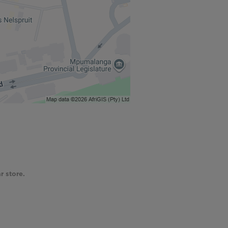
r store.