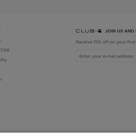
Y
JOIN US AND
r
Receive 15% off on your firs
STAR
lity
m