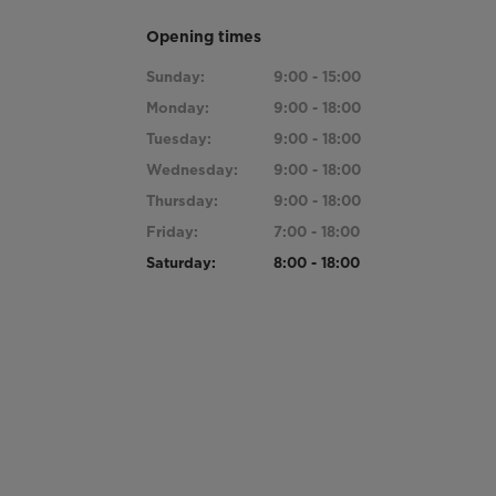
Opening times
Sunday:
9:00 - 15:00
Monday:
9:00 - 18:00
Tuesday:
9:00 - 18:00
Wednesday:
9:00 - 18:00
Thursday:
9:00 - 18:00
Friday:
7:00 - 18:00
Saturday:
8:00 - 18:00