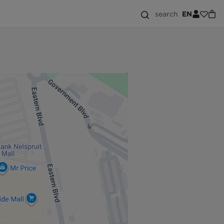
search
EN