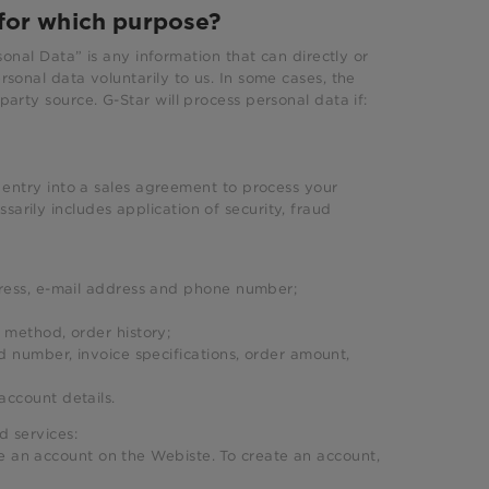
for which purpose?
sonal Data” is any information that can directly or
rsonal data voluntarily to us. In some cases, the
party source. G-Star will process personal data if:
s entry into a sales agreement to process your
arily includes application of security, fraud
dress, e-mail address and phone number;
 method, order history;
d number, invoice specifications, order amount,
 account details.
d services:
e an account on the Webiste. To create an account,