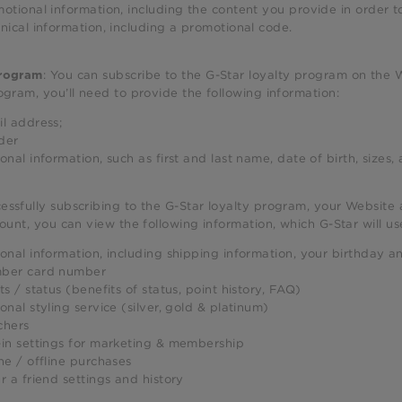
otional information, including the content you provide in order to
nical information, including a promotional code.
: You can subscribe to the G-Star loyalty program on the W
program
ogram, you’ll need to provide the following information:
l address;
der
onal information, such as first and last name, date of birth, sizes
ssfully subscribing to the G-Star loyalty program, your Website 
count, you can view the following information, which G-Star will 
onal information, including shipping information, your birthday an
ber card number
ts / status (benefits of status, point history, FAQ)
onal styling service (silver, gold & platinum)
chers
in settings for marketing & membership
ne / offline purchases
r a friend settings and history