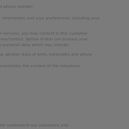
and phone number;
 information; and your preferences, including your
or services, you may contact G-Star customer
ce/contact. Before G-Star can process your
ur personal data which may include:
e, gender, data of birth, nationality and phone
creenshots, the content of the telephone
tter understand our customers; and