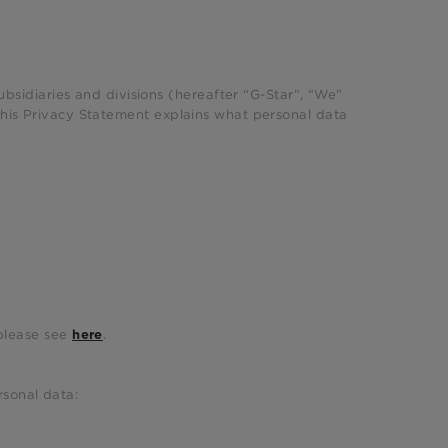
subsidiaries and divisions (hereafter “G-Star”, “We”
This Privacy Statement explains what personal data
 please see
.
here
rsonal data: