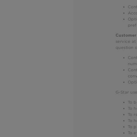
Cont
Acco
Opti
pref
Customer 
service a
question o
Cont
num
Cont
conv
Opti
G-Star use
To b
To h
To r
To h
To p
To e