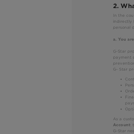
2. Wha
In the cou
indirectly
personal d
a.
You are
G-Star pro
payment an
prevention
G- Star pr
Cont
Pers
Orde
Fina
paym
Opti
As a custo
:
Account
G-Star nee