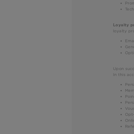
Prom
Tech
Loyalty 
loyalty pr
Emai
Gen
Opti
Upon succe
In this ac
Pers
Mem
Poin
Pers
Vou
Opt-
Onli
Refe