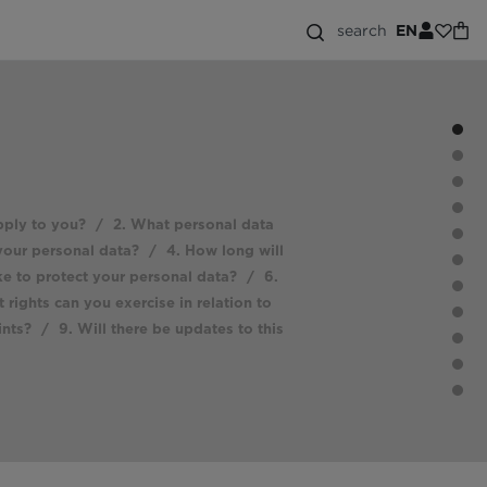
search
EN
pply to you?
/
2. What personal data
your personal data?
/
4. How long will
e to protect your personal data?
/
6.
 rights can you exercise in relation to
ints?
/
9. Will there be updates to this