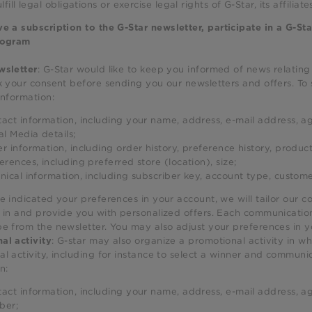
ulfill legal obligations or exercise legal rights of G-Star, its affiliate
e a subscription to the G-Star newsletter, participate in a G-Sta
rogram
: G-Star would like to keep you informed of news relating
wsletter
k your consent before sending you our newsletters and offers. To
information:
act information, including your name, address, e-mail address, ag
al Media details;
r information, including order history, preference history, product
erences, including preferred store (location), size;
nical information, including subscriber key, account type, custom
e indicated your preferences in your account, we will tailor our 
 in and provide you with personalized offers. Each communication 
be from the newsletter. You may also adjust your preferences in 
: G-star may also organize a promotional activity in w
al activity
l activity, including for instance to select a winner and communic
n:
act information, including your name, address, e-mail address, ag
ber;