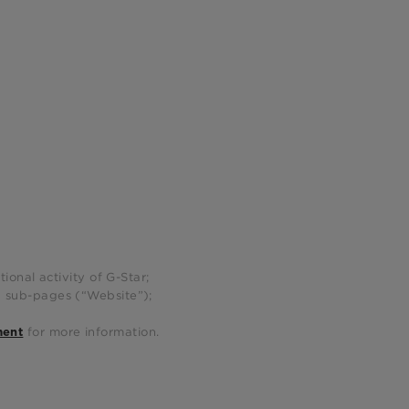
ional activity of G-Star;
g sub-pages (“Website”);
for more information.
ment