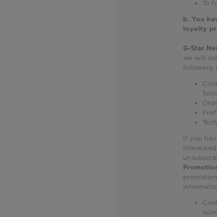
To f
b.
You hav
loyalty p
G-Star Ne
we will as
following 
Cont
Soci
Orde
Pref
Tech
If you hav
interested
unsubscri
Promotion
promotiona
informatio
Cont
num