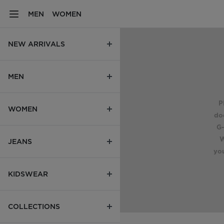
MEN
WOMEN
NEW ARRIVALS
MEN
P
WOMEN
do
G-
W
JEANS
you
KIDSWEAR
COLLECTIONS