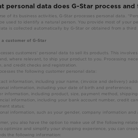
t personal data does G-Star process and 
rse of its business activities, G-Star processes personal data. “Per
 be used to identify a natural person. You provide most of your pe
ata is collected automatically by G-Star or obtained from a third 
 a customer of G-Star
cesses customers’ personal data to sell its products. This involve
d, where relevant, to ship your product to you. Processing necess
, and credit checks and registration.
ocesses the following customer personal data:
act information, including your name, (invoice and delivery) ad
onal information, including your date of birth and preferences;
r information, including product, size, payment method, shipping
ncial information, including your bank account number, credit car
ent status;
onal information, such as your gender, company information and
mer, you also have the option to make use of the following relate
 to optimize and simplify your shopping experience, you can creat
ds the following information: