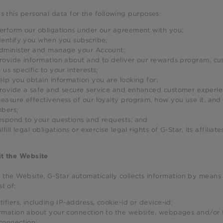
s this personal data for the following purposes:
erform our obligations under our agreement with you;
dentify you when you subscribe;
dminister and manage your Account;
rovide information about and to deliver our rewards program, c
 us specific to your interests;
elp you obtain information you are looking for;
rovide a safe and secure service and enhanced customer experie
easure effectiveness of our loyalty program, how you use it, and
bers;
espond to your questions and requests; and
ulfill legal obligations or exercise legal rights of G-Star, its affiliate
it the Website
g the Website, G-Star automatically collects information by means 
t of:
tifiers, including IP-address, cookie-id or device-id;
rmation about your connection to the website, webpages and/or t
connection;