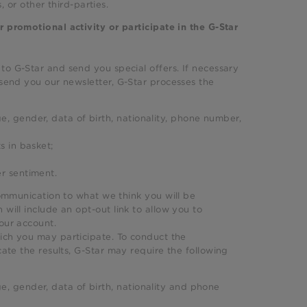
s, or other third-parties.
r promotional activity or participate in the G-Star
 to G-Star and send you special offers. If necessary
 send you our newsletter, G-Star processes the
e, gender, data of birth, nationality, phone number,
s in basket;
er sentiment.
communication to what we think you will be
will include an opt-out link to allow you to
your account.
hich you may participate. To conduct the
ate the results, G-Star may require the following
e, gender, data of birth, nationality and phone