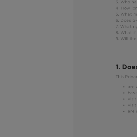
3. Who ha
4. How lo
5. What m
6. Does G-
7. What ri
8. What if
9. Will th
1. Doe
This Priva
are 
have
visi
visi
are 