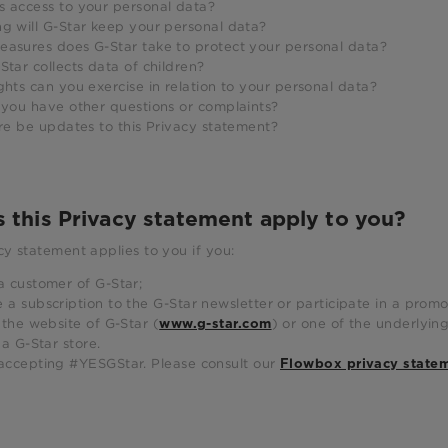
s access to your personal data?
ng will G-Star keep your personal data?
easures does G-Star take to protect your personal data?
Star collects data of children?
ghts can you exercise in relation to your personal data?
 you have other questions or complaints?
ere be updates to this Privacy statement?
s this Privacy statement apply to you?
cy statement applies to you if you:
a customer of G-Star;
 a subscription to the G-Star newsletter or participate in a promot
t the website of G-Star (
) or one of the underlyin
www.g-star.com
t a G-Star store.
accepting #YESGStar. Please consult our
Flowbox privacy state