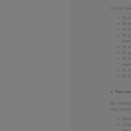
G-Star use
To p
To i
To a
To p
from
To h
To p
To m
mem
To r
To f
c.
You vis
By visitin
may consis
Iden
Info
the 