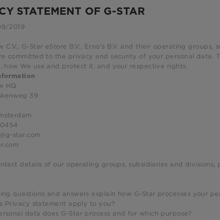
CY STATEMENT OF G-STAR
09/2019
 C.V., G-Star eStore B.V., Erno’s B.V. and their operating groups, 
re committed to the privacy and security of your personal data. 
, how We use and protect it, and your respective rights.
nformation
aw HQ
skenweg 39
Amsterdam
00454
z@g-star.com
r.com
ntact details of our operating groups, subsidiaries and divisions,
wing questions and answers explain how G-Star processes your pe
is Privacy statement apply to you?
ersonal data does G-Star process and for which purpose?