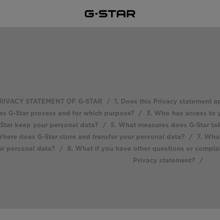
RIVACY STATEMENT OF G-STAR
/
1. Does this Privacy statement a
es G-Star process and for which purpose?
/
3. Who has access to 
Star keep your personal data?
/
5. What measures does G-Star tak
here does G-Star store and transfer your personal data?
/
7. What
r personal data?
/
8. What if you have other questions or compla
Privacy statement?
/