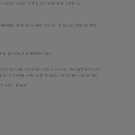
 participate in the promotional activity;
ebsite or in a G-Star store. To subscribe to the
, and product preferences.
account will change into a G-Star reward account.
use to provide you with loyalty program rewards:
d your sizes;