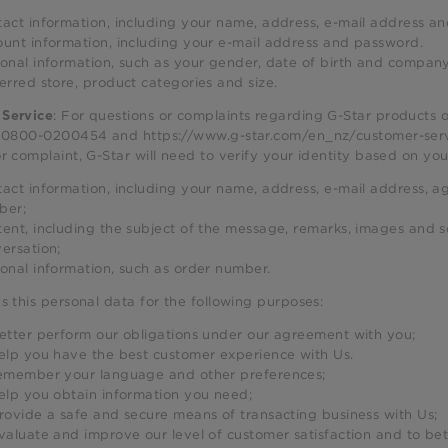
act information, including your name, address, e-mail address 
unt information, including your e-mail address and password.
onal information, such as your gender, date of birth and company
erred store, product categories and size.
: For questions or complaints regarding G-Star products 
Service
t 0800-0200454 and https://www.g-star.com/en_nz/customer-servi
r complaint, G-Star will need to verify your identity based on yo
act information, including your name, address, e-mail address, ag
ber;
ent, including the subject of the message, remarks, images and s
ersation;
onal information, such as order number.
s this personal data for the following purposes:
etter perform our obligations under our agreement with you;
elp you have the best customer experience with Us.
emember your language and other preferences;
elp you obtain information you need;
rovide a safe and secure means of transacting business with Us;
valuate and improve our level of customer satisfaction and to be