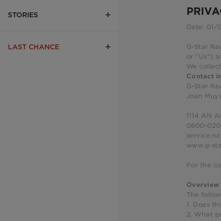
PRIVA
STORIES
Date: 01/
G-Star Raw
LAST CHANCE
or “Us”) a
We collect
Contact i
G-Star R
Joan Muy
1114 AN 
0800-02
service.n
www.g-sta
For the co
Overview
The follo
1. Does th
2. What p