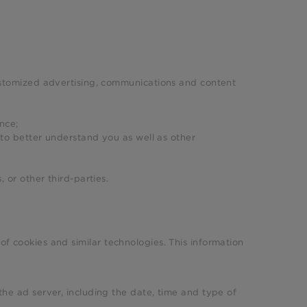
ustomized advertising, communications and content
nce;
 to better understand you as well as other
s, or other third-parties.
of cookies and similar technologies. This information
he ad server, including the date, time and type of