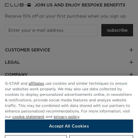
JOIN US AND ENJOY BESPOKE BENEFITS
Receive 15% off on your first purchase when you sign up.
subscribe
CUSTOMER SERVICE
LEGAL
COMPANY
G-STAR and
affiliates
use cookies and similar techniques to ensure
our websites work properly. We may also use data collected by
cookies to display personalized advertisements online, in newsletters
& notifications, provide social media features and analyze website
traffic. This may be combined with data shared with our partners to
enhance personalized recommendations. For more information, visit
our
cookie statement
and
privacy policy
.
Accept All Cookies
© G-STAR RAW 2026