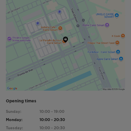
Opening times
Sunday:
10:00 - 19:00
Monday:
10:00 - 20:30
Tuesday:
10:00 - 20:30