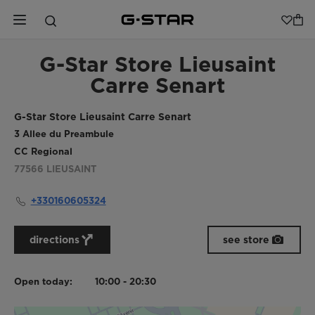
G-Star Store Lieusaint
Carre Senart
G-Star Store Lieusaint Carre Senart
3 Allee du Preambule
CC Regional
77566
LIEUSAINT
+330160605324
directions
see store
Open today:
10:00 - 20:30