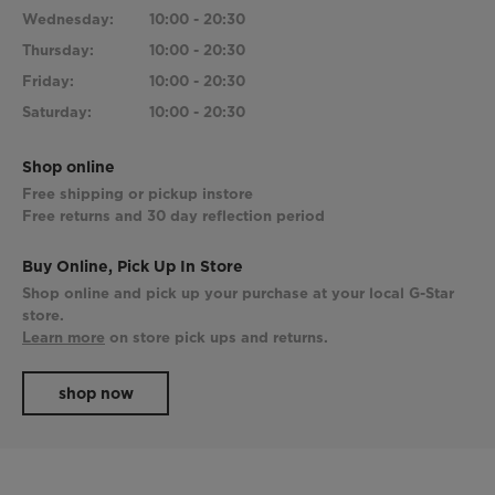
Wednesday:
10:00 - 20:30
Thursday:
10:00 - 20:30
Friday:
10:00 - 20:30
Saturday:
10:00 - 20:30
Shop online
Free shipping or pickup instore
Free returns and 30 day reflection period
Buy Online, Pick Up In Store
Shop online and pick up your purchase at your local G-Star
store.
Learn more
on store pick ups and returns.
shop now