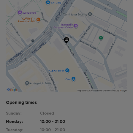
Opening times
Sunday:
Closed
Monday:
10:00 - 21:00
Tuesday:
10:00 - 21:00