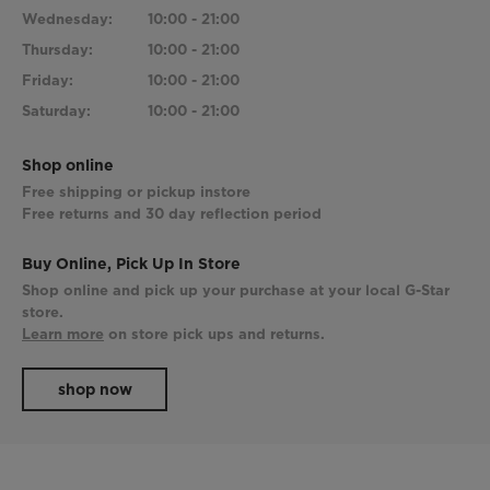
Wednesday:
10:00 - 21:00
Thursday:
10:00 - 21:00
Friday:
10:00 - 21:00
Saturday:
10:00 - 21:00
Shop online
Free shipping or pickup instore
Free returns and 30 day reflection period
Buy Online, Pick Up In Store
Shop online and pick up your purchase at your local G-Star
store.
Learn more
on store pick ups and returns.
shop now