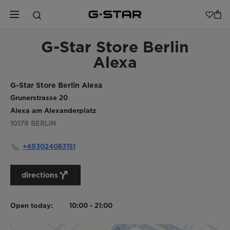
G-Star Store Berlin
Alexa
G-Star Store Berlin Alexa
Grunerstrasse 20
Alexa am Alexanderplatz
10179
BERLIN
+493024083151
directions
Open today:
10:00 - 21:00