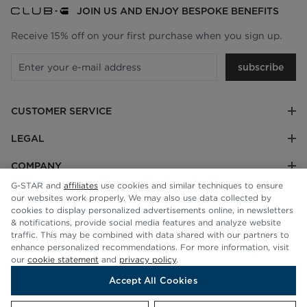
JOIN US AND ENJOY BESPOKE BENEFITS
Receive 15% off on your first purchase when you sign up.
subscribe
CUSTOMER SERVICE
LEGAL
COMPANY
G-STAR and
affiliates
use cookies and similar techniques to ensure
our websites work properly. We may also use data collected by
cookies to display personalized advertisements online, in newsletters
& notifications, provide social media features and analyze website
traffic. This may be combined with data shared with our partners to
enhance personalized recommendations. For more information, visit
our
cookie statement
and
privacy policy
.
Accept All Cookies
© G-STAR RAW 2026