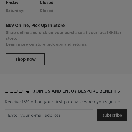
Friday:
Closed
Saturday:
Closed
Buy Online, Pick Up In Store
Shop online and pick up your purchase at your local G-Star
store.
Learn more
on store pick ups and returns.
shop now
JOIN US AND ENJOY BESPOKE BENEFITS
Receive 15% off on your first purchase when you sign up.
subscribe