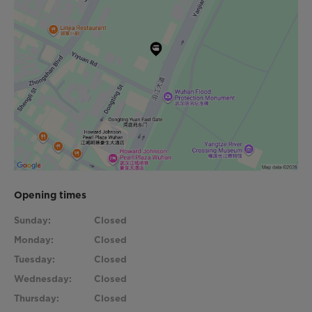
Opening times
Sunday:
Closed
Monday:
Closed
Tuesday:
Closed
Wednesday:
Closed
Thursday:
Closed