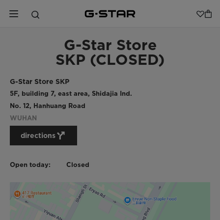
G-Star Store
SKP (CLOSED)
G-Star Store SKP
5F, building 7, east area, Shidajia Ind.
No. 12, Hanhuang Road
WUHAN
directions
Open today:
Closed