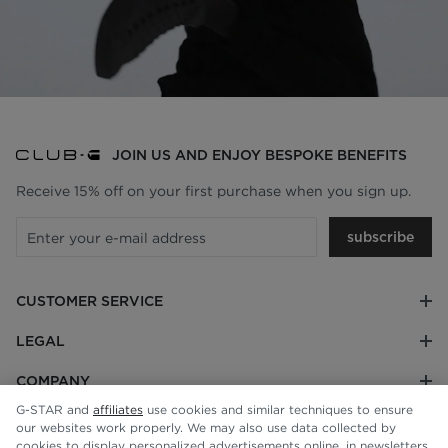
JOIN US AND ENJOY BESPOKE BENEFITS
Receive 15% off on your first purchase when you sign up.
subscribe
CUSTOMER SERVICE
LEGAL
COMPANY
G-STAR and
affiliates
use cookies and similar techniques to ensure
our websites work properly. We may also use data collected by
cookies to display personalized advertisements online, in newsletters