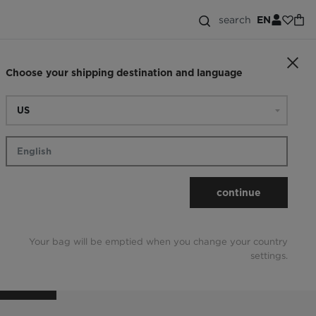
search
EN
Choose your shipping destination and language
ck the order
continue
Your bag will be emptied when you change your country
settings.