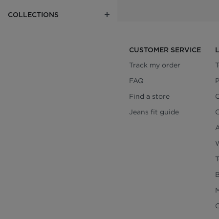
COLLECTIONS
CUSTOMER SERVICE
Track my order
T
FAQ
P
Find a store
C
Jeans fit guide
C
A
W
T
B
M
C