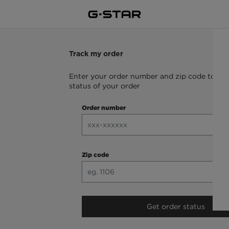
Track my order
Enter your order number and zip code to che
status of your order
Order number
Zip code
Get order status