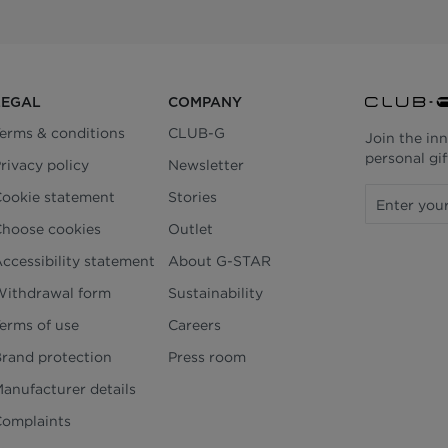
LEGAL
COMPANY
erms & conditions
CLUB-G
Join the in
personal gif
rivacy policy
Newsletter
ookie statement
Stories
hoose cookies
Outlet
ccessibility statement
About G-STAR
ithdrawal form
Sustainability
erms of use
Careers
rand protection
Press room
anufacturer details
omplaints