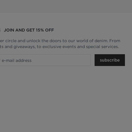
JOIN AND GET 15% OFF
ner circle and unlock the doors to our world of denim. From
ts and giveaways, to exclusive events and special services.
subscribe