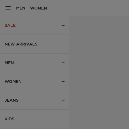
MEN
WOMEN
SALE
NEW ARRIVALS
MEN
WOMEN
JEANS
KIDS