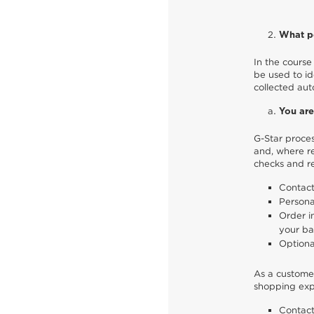
What pe
In the course 
be used to id
collected aut
You are
G-Star proces
and, where re
checks and re
Contact
Persona
Order i
your ba
Optiona
As a customer
shopping expe
Contact