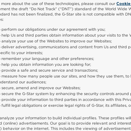
n more about the use of these technologies, please consult our
Cookie
ement the draft “Do Not Track” (“DNT”) standard of the World Wide We
andard has not been finalized, the G-Star site is not compatible with DN
s:
o perform our obligations under our agreement with you;
 help Us and third parties obtain information about your visits to the 
 analyze your use of the Websites to improve our Websites;
 deliver advertising, communications and content from Us and third par
ecific to your interests;
o remember your language and other preferences;
 help you obtain information you are looking for;
 provide a safe and secure service and transactions;
 measure how many people use our sites, and how they use them, to ke
nderstand our audiences;
o secure, amend and improve our Websites;
 secure the G-Star system by enhancing the security controls around 
 provide your information to third parties in accordance with this Pr
 fulfill legal obligations or exercise legal rights of G-Star, its affiliates, 
analyze your information to build individual profiles. These profiles wi
d (online) advertisements. Our goal is to provide relevant and interest
g) behavior on the internet. This includes the viewing of advertisemen