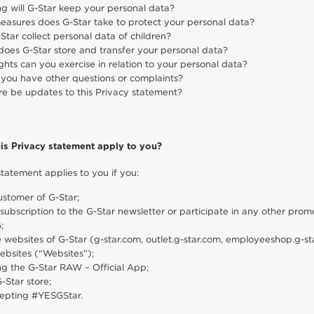
g will G-Star keep your personal data?
asures does G-Star take to protect your personal data?
Star collect personal data of children?
oes G-Star store and transfer your personal data?
ghts can you exercise in relation to your personal data?
 you have other questions or complaints?
ere be updates to this Privacy statement?
is Privacy statement apply to you?
statement applies to you if you:
ustomer of G-Star;
subscription to the G-Star newsletter or participate in any other promot
;
he websites of G-Star (g-star.com, outlet.g-star.com, employeeshop.g-
ebsites (“Websites”);
ng the G-Star RAW – Official App;
G-Star store;
epting #YESGStar.