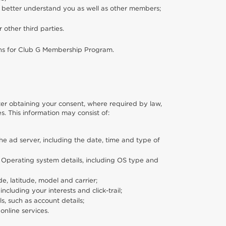
o better understand you as well as other members;
or other third parties.
ons for Club G Membership Program.
fter obtaining your consent, where required by law,
s. This information may consist of:
e ad server, including the date, time and type of
; Operating system details, including OS type and
e, latitude, model and carrier;
cluding your interests and click-trail;
s, such as account details;
online services.