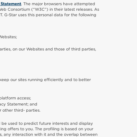
. The major browsers have attempted
 Statement
b Consortium (“W3C”) in their latest releases. As
T. G-Star uses this personal data for the following
Websites;
ties, on our Websites and those of third parties,
ep our sites running efficiently and to better
platform access;
ivacy Statement; and
or other third- parties.
ll be used to predict future interests and display
ing offers to you. The profiling is based on your
ts, any interaction with it and the overlap between