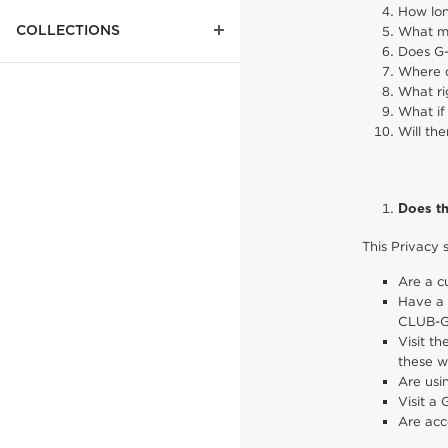
How lon
COLLECTIONS
What me
Does G-
Where d
What ri
What if
Will th
Does th
This Privacy 
Are a c
Have a 
CLUB-G
Visit t
these w
Are usi
Visit a 
Are acc