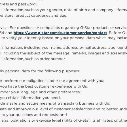
dress and password;
l information, such as your gender, date of birth and company informa
ed store, product categories and size.
ice: For questions or complaints regarding G-Star products or servic
54 and
. Before G-
https://www.g-star.com/customer-service/contact
d to verify your identity based on your personal data which may inclu
 information, including your name, address, e-mail address, age, gend
, including the subject of the message, remarks, images and screensho
l information, such as order number.
his personal data for the following purposes:
er perform our obligations under our agreement with you;
 you have the best customer experience with Us;
mber your language and other preferences;
 you obtain information you need;
ide a safe and secure means of transacting business with Us;
uate and improve our level of customer satisfaction and to better und
t to your questions and requests; and
ll legal obligations or exercise legal rights of G-Star, its affiliates, or othe