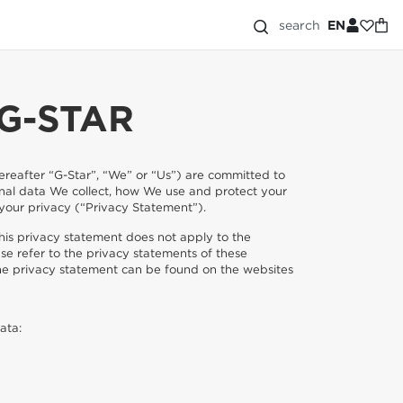
search
EN
G-STAR
(hereafter “G-Star”, “We” or “Us”) are committed to
onal data We collect, how We use and protect your
 your privacy (“Privacy Statement”).
is privacy statement does not apply to the
se refer to the privacy statements of these
he privacy statement can be found on the websites
ata: