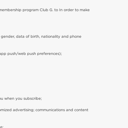
ur membership program Club G. to In order to make
 gender, data of birth, nationality and phone
s, app push/web push preferences);
you when you subscribe;
tomized advertising; communications and content
e;