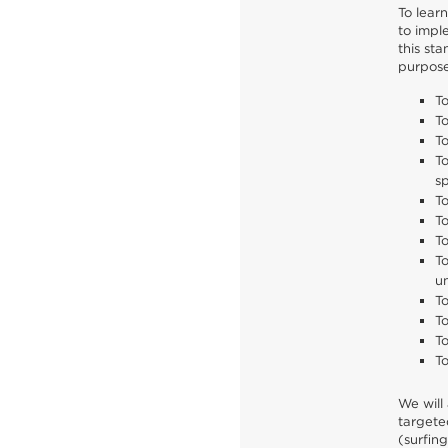
To lear
to impl
this st
purpose
T
To
To
To
sp
T
To
To
To
u
T
To
To
To
We will 
targete
(surfin