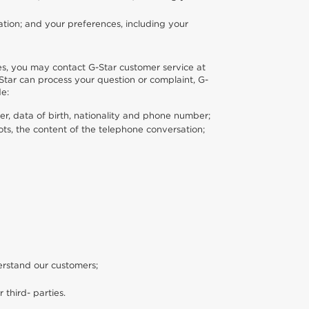
tion; and your preferences, including your
es, you may contact G-Star customer service at
Star can process your question or complaint, G-
de:
er, data of birth, nationality and phone number;
ts, the content of the telephone conversation;
erstand our customers;
r third- parties.