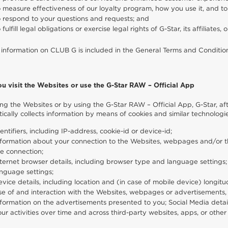
 measure effectiveness of our loyalty program, how you use it, and t
o respond to your questions and requests; and
 fulfill legal obligations or exercise legal rights of G-Star, its affiliates, 
 information on CLUB G is included in the General Terms and Conditi
ou visit the Websites or use the G-Star RAW – Official App
ting the Websites or by using the G-Star RAW – Official App, G-Star, a
ically collects information by means of cookies and similar technologie
entifiers, including IP-address, cookie-id or device-id;
formation about your connection to the Websites, webpages and/or th
e connection;
ternet browser details, including browser type and language settings
nguage settings;
vice details, including location and (in case of mobile device) longitud
e of and interaction with the Websites, webpages or advertisements, in
formation on the advertisements presented to you; Social Media detail
ur activities over time and across third-party websites, apps, or other 