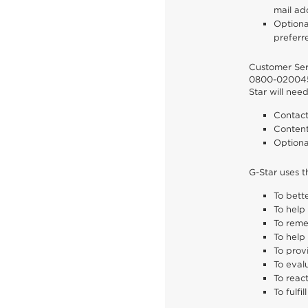
mail ad
Optiona
preferr
Customer Serv
0800-02004
Star will nee
Contact
Content
Optiona
G-Star uses t
To bett
To help
To reme
To help
To prov
To eval
To reac
To fulfi