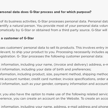
rsonal data does G-Star process and for which purpose?
of its business activities, G-Star processes personal data. Personal data
entify a natural person. You provide most of your personal data volunta
omatically by G-Star or obtained from a third party source. G-Star will 
 a customer of G-Star
ses customers’ personal data to sell its products. This involves entry
levant, to ship your product to you. Processing necessarily includes ap
gistration. G- Star processes the following customer personal data:
 information, including your name, (invoice and delivery) address, e
l information, including your date of birth and preferences;
nformation, including product, size, payment method, shipping method, 
nk account number, credit card number, invoice specifications, order
l information, such as your gender, company information and account 
, you also have the option to make use of the following related servic
rience, you can create an account on the Website. To create an accou
 information, including your name, address, e-mail address and phone