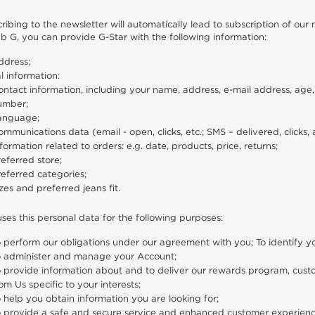
ribing to the newsletter will automatically lead to subscription of o
lub G, you can provide G-Star with the following information:
ddress;
l information:
ntact information, including your name, address, e-mail address, age,
umber;
anguage;
mmunications data (email - open, clicks, etc.; SMS – delivered, click
formation related to orders: e.g. date, products, price, returns;
eferred store;
eferred categories;
zes and preferred jeans fit.
uses this personal data for the following purposes:
 perform our obligations under our agreement with you; To identify 
o administer and manage your Account;
o provide information about and to deliver our rewards program, cus
om Us specific to your interests;
 help you obtain information you are looking for;
o provide a safe and secure service and enhanced customer experienc