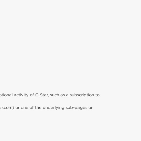
ional activity of G-Star, such as a subscription to
star.com) or one of the underlying sub-pages on