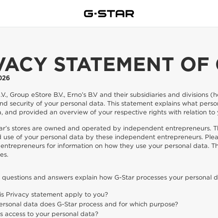
VACY STATEMENT OF 
026
V., Group eStore B.V., Erno’s B.V and their subsidiaries and divisions 
nd security of your personal data. This statement explains what pers
, and provided an overview of your respective rights with relation to
ar’s stores are owned and operated by independent entrepreneurs. Th
d use of your personal data by these independent entrepreneurs. Plea
entrepreneurs for information on how they use your personal data. T
es.
g questions and answers explain how G-Star processes your personal d
is Privacy statement apply to you?
rsonal data does G-Star process and for which purpose?
 access to your personal data?