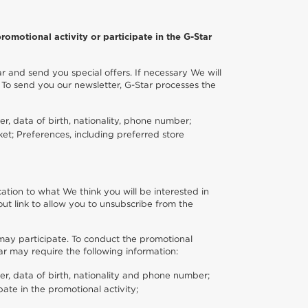
romotional activity or participate in the G-Star
r and send you special offers. If necessary We will
 To send you our newsletter, G-Star processes the
r, data of birth, nationality, phone number;
ket; Preferences, including preferred store
ation to what We think you will be interested in
ut link to allow you to unsubscribe from the
 may participate. To conduct the promotional
tar may require the following information:
er, data of birth, nationality and phone number;
ate in the promotional activity;