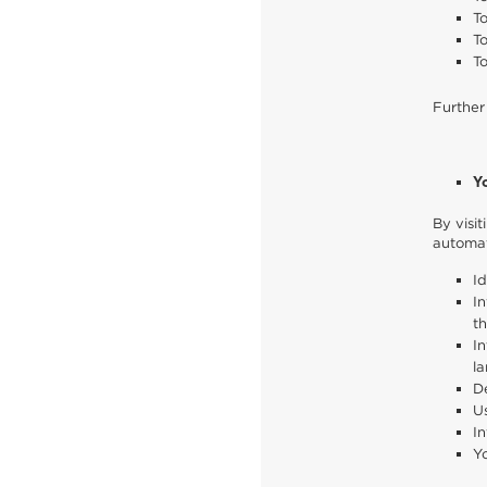
To
T
To
Further
Y
By visi
automat
Id
In
th
In
la
De
Us
In
Yo