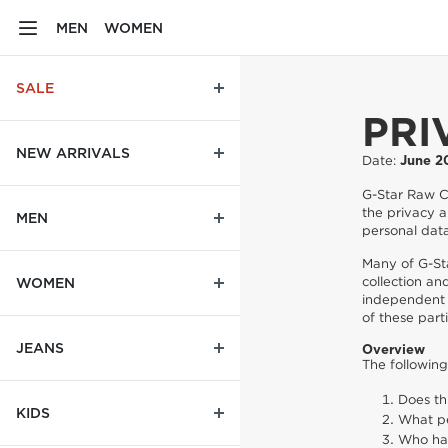
MEN
WOMEN
SALE
PRI
NEW ARRIVALS
Date:
June 2
G-Star Raw C.
the privacy a
MEN
personal data
Many of G-St
collection an
WOMEN
independent 
of these parti
JEANS
Overview
The followin
Does th
KIDS
What pe
Who has