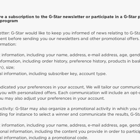
e a subscription to the G-Star newsletter or participate in a G-Star p
y program
tter: G-Star would like to keep you informed of news relating to G-Sta
ent before sending you our newsletters and other promotional offers.
ormation:
 information, including your name, address, e-mail address, age, gende
nformation, including order history, preference history, products in bas
n), size;
al information, including subscriber key, account type.
ndicated your preferences in your account, We will tailor our communic
ou with personalized offers. Each communication will include an opt-o
ou may also adjust your preferences in your account.
ctivity: G-Star may also organize a promotional activity in which you
luding for instance to select a winner and communicate the results, G-S
 information, including your name, address, e-mail address, age, gend
onal information, including the content you provide in order to particip
al information, including a promotional code.