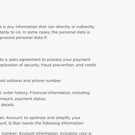
 is any information that can directly or indirectly
rily to Us. In some cases, the personal data is
process personal data if:
 into a sales agreement to process your payment
plication of security, fraud prevention, and credit
-mail address and phone number;
order history; Financial information, including
 amount, payment status;
details.
es: Account: to optimize and simplify your
nt, G-Star needs the following information:
 number; Account information, including your e-