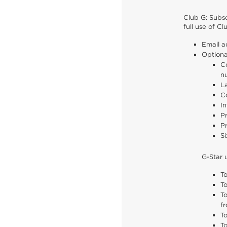
Club G: Subsc
full use of C
Email a
Optiona
Co
n
L
Co
In
Pr
Pr
Si
G-Star 
To
T
T
fr
To
T