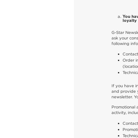
You hav
loyalt
G-Star Newsle
ask your cons
following inf
Contact
Order i
(locatio
Technic
If you have i
and provide y
newsletter. Y
Promotional a
activity, inc
Contact
Promoti
Technic