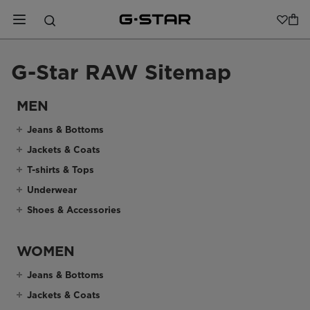
G-Star RAW
Sitemap
MEN
Jeans & Bottoms
Jackets & Coats
T-shirts & Tops
Underwear
Shoes & Accessories
WOMEN
Jeans & Bottoms
Jackets & Coats