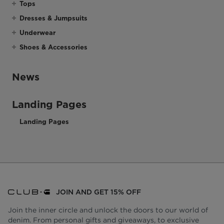
Tops
Dresses & Jumpsuits
Underwear
Shoes & Accessories
News
Landing Pages
Landing Pages
JOIN AND GET 15% OFF
Join the inner circle and unlock the doors to our world of
denim. From personal gifts and giveaways, to exclusive