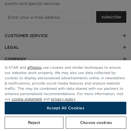
events and special services.
subscribe
CUSTOMER SERVICE
LEGAL
COMPANY
G-STAR and
affiliates
use cookies and similar techniques to ensure
our websites work properly. We may also use data collected by
cookies to display personalized advertisements online, in newsletters
& notifications, provide social media features and analyze website
traffic. This may be combined with data shared with our partners to
enhance personalized recommendations. For more information, visit
our
cookie statement
and
privacy policy
.
Accept All Cookies
© G-STAR RAW 2026
Reject
Choose cookies