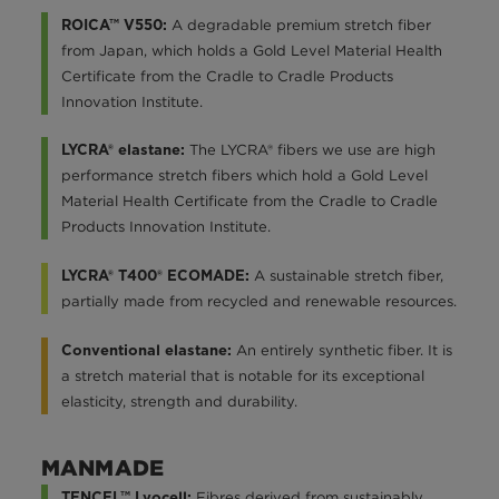
A degradable premium stretch fiber
ROICA™ V550:
from Japan, which holds a Gold Level Material Health
Certificate from the Cradle to Cradle Products
Innovation Institute.
The LYCRA® fibers we use are high
LYCRA® elastane:
performance stretch fibers which hold a Gold Level
Material Health Certificate from the Cradle to Cradle
Products Innovation Institute.
A sustainable stretch fiber,
LYCRA® T400® ECOMADE:
partially made from recycled and renewable resources.
An entirely synthetic fiber. It is
Conventional elastane:
a stretch material that is notable for its exceptional
elasticity, strength and durability.
MANMADE
Fibres derived from sustainably
TENCEL™ Lyocell: