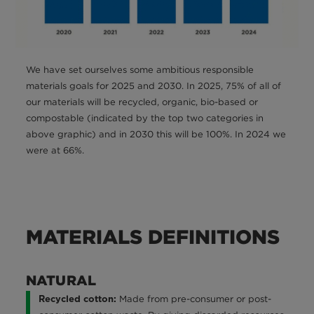
We have set ourselves some ambitious responsible
materials goals for 2025 and 2030. In 2025, 75% of all of
our materials will be recycled, organic, bio-based or
compostable (indicated by the top two categories in
above graphic) and in 2030 this will be 100%. In 2024 we
were at 66%.
MATERIALS DEFINITIONS
NATURAL
Made from pre-consumer or post-
Recycled cotton: