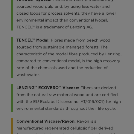
sourced wood pulp and, by using less water and
closed loops for process solvents, they have a lower
environmental impact than conventional lyocell.
TENCEL™ is a trademark of Lenzing AG.
Fibres made from beech wood
TENCEL™ Modal:
sourced from sustainable managed forests. The
characteristic of the modal fibre produced by Lenzing,
compared to conventional modal, is the high recovery
rate of the chemicals used and the reduction of
wastewater.
Fibers are derived
LENZING™ ECOVERO™ Viscose:
from the natural raw material wood and are certified
with the EU Ecolabel (license no. AT/016/001) for high
environmental standards throughout their life cycle.
Rayon is a
Conventional Viscose/Rayon:
manufactured regenerated cellulosic fiber derived