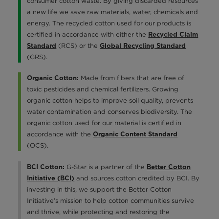
consumer cotton waste. By giving discarded resources
a new life we save raw materials, water, chemicals and
energy. The recycled cotton used for our products is
certified in accordance with either the
Recycled Claim
(RCS) or the
Standard
Global Recycling Standard
(GRS).
Made from fibers that are free of
Organic Cotton:
toxic pesticides and chemical fertilizers. Growing
organic cotton helps to improve soil quality, prevents
water contamination and conserves biodiversity. The
organic cotton used for our material is certified in
accordance with the
Organic Content Standard
(OCS).
G-Star is a partner of the
BCI Cotton:
Better Cotton
and sources cotton credited by BCI. By
Initiative (BCI)
investing in this, we support the Better Cotton
Initiative’s mission to help cotton communities survive
and thrive, while protecting and restoring the