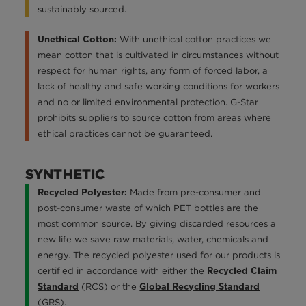
sustainably sourced.
With unethical cotton practices we
Unethical Cotton:
mean cotton that is cultivated in circumstances without
respect for human rights, any form of forced labor, a
lack of healthy and safe working conditions for workers
and no or limited environmental protection. G-Star
prohibits suppliers to source cotton from areas where
ethical practices cannot be guaranteed.
SYNTHETIC
Made from pre-consumer and
Recycled Polyester:
post-consumer waste of which PET bottles are the
most common source. By giving discarded resources a
new life we save raw materials, water, chemicals and
energy. The recycled polyester used for our products is
certified in accordance with either the
Recycled Claim
(RCS) or the
Standard
Global Recycling Standard
(GRS).