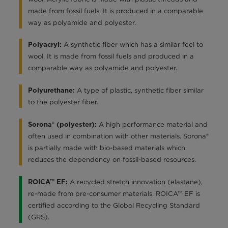
made from fossil fuels. It is produced in a comparable
way as polyamide and polyester.
A synthetic fiber which has a similar feel to
Polyacryl:
wool. It is made from fossil fuels and produced in a
comparable way as polyamide and polyester.
A type of plastic, synthetic fiber similar
Polyurethane:
to the polyester fiber.
A high performance material and
Sorona® (polyester):
often used in combination with other materials. Sorona®
is partially made with bio-based materials which
reduces the dependency on fossil-based resources.
A recycled stretch innovation (elastane),
ROICA™ EF:
re-made from pre-consumer materials. ROICA™ EF is
certified according to the Global Recycling Standard
(GRS).