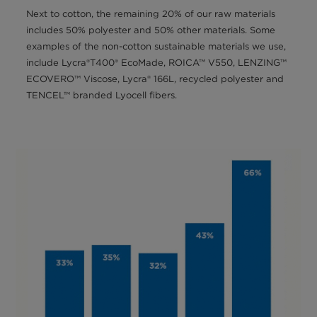
Next to cotton, the remaining 20% of our raw materials
includes 50% polyester and 50% other materials. Some
examples of the non-cotton sustainable materials we use,
include Lycra®T400® EcoMade, ROICA™ V550, LENZING™
ECOVERO™ Viscose, Lycra® 166L, recycled polyester and
TENCEL™ branded Lyocell fibers.