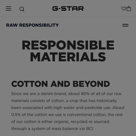
RAW RESPONSIBILITY
RESPONSIBLE
MATERIALS
COTTON AND BEYOND
Since we are a denim brand, about 80% of all of our raw
materials consists of cotton, a crop that has historically
been associated with high water and pesticide use. About
0.5% of the cotton we use is conventional cotton, the rest
of our cotton is either organic, recycled or sourced
through a system of mass balance via BCI.