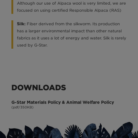
Although our use of Alpaca wool is very limited, we are
focused on using certified Responsible Alpaca (RAS)
Fiber derived from the silkworm. Its production
Silk:
has a larger environmental impact than other natural
fabrics as it uses a lot of energy and water. Silk is rarely
used by G-Star.
DOWNLOADS
G-Star Materials Policy & Animal Welfare Policy
(pdf/350KB)