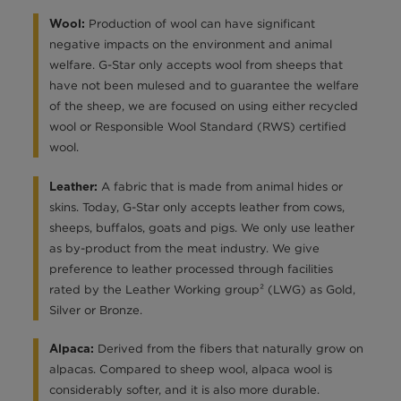
Production of wool can have significant
Wool:
negative impacts on the environment and animal
welfare. G-Star only accepts wool from sheeps that
have not been mulesed and to guarantee the welfare
of the sheep, we are focused on using either recycled
wool or Responsible Wool Standard (RWS) certified
wool.
A fabric that is made from animal hides or
Leather:
skins. Today, G-Star only accepts leather from cows,
sheeps, buffalos, goats and pigs. We only use leather
as by-product from the meat industry. We give
preference to leather processed through facilities
rated by the Leather Working group² (LWG) as Gold,
Silver or Bronze.
Derived from the fibers that naturally grow on
Alpaca:
alpacas. Compared to sheep wool, alpaca wool is
considerably softer, and it is also more durable.