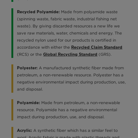
Made from polyamide waste
Recycled Polyamide:
(spinning waste, fabric waste, industrial fishing net
waste). By giving discarded resources a new life we
save raw materials, water, chemicals and energy. The
recycled nylon used for our products is certified in
accordance with either the
Recycled Claim Standard
(RCS) or the
(GRS).
Global Recycling Standard
A manufactured synthetic fiber made from
Polyester:
petroleum, a non-renewable resource. Polyester has a
negative environmental impact during production, use,
and disposal.
Made from petroleum, a non-renewable
Polyamide:
resource. Polyamide has a negative environmental
impact during production, use, and disposal.
A synthetic fiber which has a similar feel to
Acrylic:
wool. Acrylic fabric is made with plastic threads and