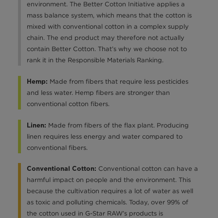
environment. The Better Cotton Initiative applies a
mass balance system, which means that the cotton is
mixed with conventional cotton in a complex supply
chain. The end product may therefore not actually
contain Better Cotton. That’s why we choose not to
rank it in the Responsible Materials Ranking.
Made from fibers that require less pesticides
Hemp:
and less water. Hemp fibers are stronger than
conventional cotton fibers.
Made from fibers of the flax plant. Producing
Linen:
linen requires less energy and water compared to
conventional fibers.
Conventional cotton can have a
Conventional Cotton:
harmful impact on people and the environment. This
because the cultivation requires a lot of water as well
as toxic and polluting chemicals. Today, over 99% of
the cotton used in G-Star RAW’s products is