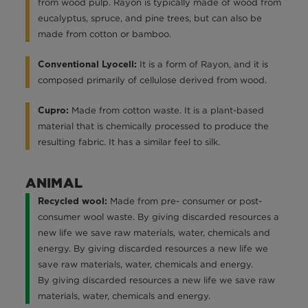
from wood pulp. Rayon is typically made of wood from
eucalyptus, spruce, and pine trees, but can also be
made from cotton or bamboo.
It is a form of Rayon, and it is
Conventional Lyocell:
composed primarily of cellulose derived from wood.
Made from cotton waste. It is a plant-based
Cupro:
material that is chemically processed to produce the
resulting fabric. It has a similar feel to silk.
ANIMAL
Made from pre- consumer or post-
Recycled wool:
consumer wool waste. By giving discarded resources a
new life we save raw materials, water, chemicals and
energy. By giving discarded resources a new life we
save raw materials, water, chemicals and energy.
By giving discarded resources a new life we save raw
materials, water, chemicals and energy.