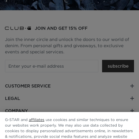
JOIN AND GET 15% OFF
Join the inner circle and unlock the doors to our world of
denim. From personal gifts and giveaways, to exclusive
events and special services.
subscribe
CUSTOMER SERVICE
LEGAL
COMPANY
G-STAR and
affiliates
use cookies and similar techniques to ensure
our websites work properly. We may also use data collected by
cookies to display personalized advertisements online, in newsletters
& notifications, provide social media features and analyze website