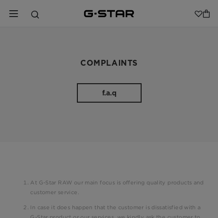
COMPLAINTS
f.a.q
At G-Star RAW our main focus is offering quality products and
customer service.
In case it does happen that the customer is dissatisfied with a
G-Star product or our services, we kindly ask the customer to