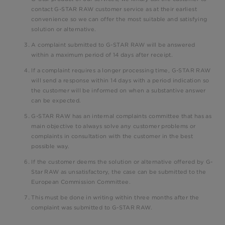
contact G-STAR RAW customer service as at their earliest
convenience so we can offer the most suitable and satisfying
solution or alternative.
A complaint submitted to G-STAR RAW will be answered
within a maximum period of 14 days after receipt.
If a complaint requires a longer processing time, G-STAR RAW
will send a response within 14 days with a period indication so
the customer will be informed on when a substantive answer
can be expected.
G-STAR RAW has an internal complaints committee that has as
main objective to always solve any customer problems or
complaints in consultation with the customer in the best
possible way.
If the customer deems the solution or alternative offered by G-
Star RAW as unsatisfactory, the case can be submitted to the
European Commission Committee.
This must be done in writing within three months after the
complaint was submitted to G-STAR RAW.