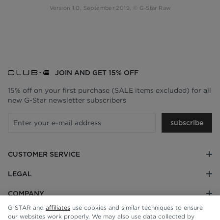
Version 1.0, September 2019, © G-Star Raw
JOIN AND GET 15% OFF
15% off on your first purchase (SALE items excluded) for all
new G-Star newsletter subscribers
subscribe
CUSTOMER SERVICE
LEGAL
COMPANY
G-STAR and
affiliates
use cookies and similar techniques to ensure
our websites work properly. We may also use data collected by