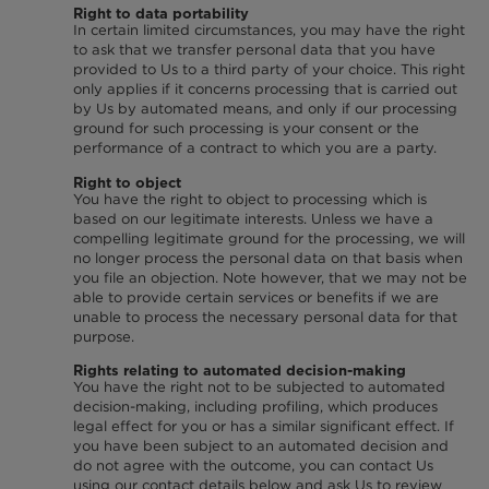
Right to data portability
In certain limited circumstances, you may have the right
to ask that we transfer personal data that you have
provided to Us to a third party of your choice. This right
only applies if it concerns processing that is carried out
by Us by automated means, and only if our processing
ground for such processing is your consent or the
performance of a contract to which you are a party.
Right to object
You have the right to object to processing which is
based on our legitimate interests. Unless we have a
compelling legitimate ground for the processing, we will
no longer process the personal data on that basis when
you file an objection. Note however, that we may not be
able to provide certain services or benefits if we are
unable to process the necessary personal data for that
purpose.
Rights relating to automated decision-making
You have the right not to be subjected to automated
decision-making, including profiling, which produces
legal effect for you or has a similar significant effect. If
you have been subject to an automated decision and
do not agree with the outcome, you can contact Us
using our contact details below and ask Us to review