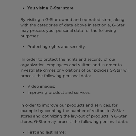
You visit a G-Star store
By visiting a G-Star owned and operated store, along
with the categories of data above in section a, G-Star
may process your personal data for the following
purposes:
Protecting rights and security.
In order to protect the rights and security of our
organization, employees and visitors and in order to
investigate crimes or violations of our policies G-Star will
process the following personal data:
Video images;
Improving product and services.
In order to improve our products and services, for
example by counting the number of visitors to G-Star
stores and optimizing the lay-out of products in G-Star
stores, G-Star may process the following personal data:
First and last name;