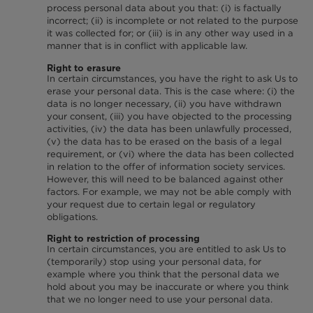
process personal data about you that: (i) is factually
incorrect; (ii) is incomplete or not related to the purpose
it was collected for; or (iii) is in any other way used in a
manner that is in conflict with applicable law.
Right to erasure
In certain circumstances, you have the right to ask Us to
erase your personal data. This is the case where: (i) the
data is no longer necessary, (ii) you have withdrawn
your consent, (iii) you have objected to the processing
activities, (iv) the data has been unlawfully processed,
(v) the data has to be erased on the basis of a legal
requirement, or (vi) where the data has been collected
in relation to the offer of information society services.
However, this will need to be balanced against other
factors. For example, we may not be able comply with
your request due to certain legal or regulatory
obligations.
Right to restriction of processing
In certain circumstances, you are entitled to ask Us to
(temporarily) stop using your personal data, for
example where you think that the personal data we
hold about you may be inaccurate or where you think
that we no longer need to use your personal data.