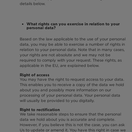
details below.
What rights can you exercise in relation to your
personal data?
Based on the law applicable to the use of your personal
data, you may be able to exercise a number of rights in
relation to your personal data. Note that in many cases,
your rights are not absolute and we may not be
required to comply with your request. These rights, as
applicable in the EU, are explained below.
Right of access
You may have the right to request access to your data.
This enables you to receive a copy of the data we hold
about you and possibly more information on our
processing of your personal data. Your personal data
will usually be provided to you digitally.
Right to rectification
We take reasonable steps to ensure that the personal
data we hold about you is accurate and complete.
However, if you believe this is not the case, you can ask
Us to update or amend it. You have this right in case we