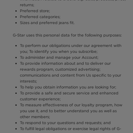
returns;
Preferred store;
Preferred categories;
Sizes and preferred jeans fit.
G-Star uses this personal data for the following purposes:
To perform our obligations under our agreement with
you; To identify you when you subscribe;
To administer and manage your Account;
To provide information about and to deliver our
rewards program, customized advertising;
communications and content from Us specific to your
interests;
To help you obtain information you are looking for;
To provide a safe and secure service and enhanced
customer experience;
To measure effectiveness of our loyalty program, how
you use it, and to better understand you as well as
other members;
To respond to your questions and requests; and
To fulfill legal obligations or exercise legal rights of G-