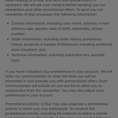
news relating to G-Star and send you special offers. If
necessary We will ask your consent before sending you our
newsletters and other promotional offers. To send you our
newsletter, G-Star processes the following information:
Contact information, including your name, address, e-mail
address, age, gender, data of birth, nationality, phone
number;
Order information, including order history, preference
history, products in basket; Preferences, including preferred
store (location), size;
Technical information, including subscriber key, account
type.
If you have indicated your preferences in your account, We will
tailor our communication to what We think you will be
interested in and provide you with personalized offers. Each
communication will include an opt-out link to allow you to
unsubscribe from the newsletter. You may also adjust your
preferences in your account.
Promotional activity: G-Star may also organize a promotional
activity in which you may participate. To conduct the
promotional activity, including for instance to select a winner