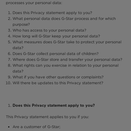
processes your personal data:
Does this Privacy statement apply to you?
What personal data does G-Star process and for which
purpose?
Who has access to your personal data?
How long will G-Star keep your personal data?
What measures does G-Star take to protect your personal
data?
Does G-Star collect personal data of children?
Where does G-Star store and transfer your personal data?
What rights can you exercise in relation to your personal
data?
What if you have other questions or complaints?
Will there be updates to this Privacy statement?
Does this Privacy statement apply to you?
This Privacy statement applies to you if you:
Are a customer of G-Star;