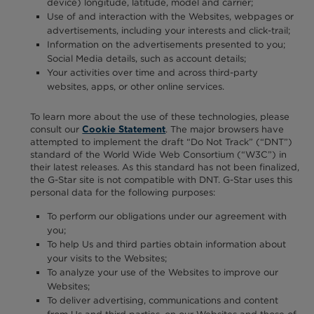
device) longitude, latitude, model and carrier;
Use of and interaction with the Websites, webpages or
advertisements, including your interests and click-trail;
Information on the advertisements presented to you;
Social Media details, such as account details;
Your activities over time and across third-party
websites, apps, or other online services.
To learn more about the use of these technologies, please
consult our
. The major browsers have
Cookie Statement
attempted to implement the draft “Do Not Track” (“DNT”)
standard of the World Wide Web Consortium (“W3C”) in
their latest releases. As this standard has not been finalized,
the G-Star site is not compatible with DNT. G-Star uses this
personal data for the following purposes:
To perform our obligations under our agreement with
you;
To help Us and third parties obtain information about
your visits to the Websites;
To analyze your use of the Websites to improve our
Websites;
To deliver advertising, communications and content