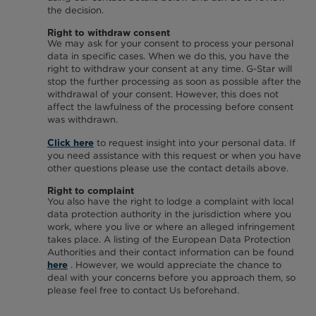
the decision.
Right to withdraw consent
We may ask for your consent to process your personal
data in specific cases. When we do this, you have the
right to withdraw your consent at any time. G-Star will
stop the further processing as soon as possible after the
withdrawal of your consent. However, this does not
affect the lawfulness of the processing before consent
was withdrawn.
to request insight into your personal data. If
Click here
you need assistance with this request or when you have
other questions please use the contact details above.
Right to complaint
You also have the right to lodge a complaint with local
data protection authority in the jurisdiction where you
work, where you live or where an alleged infringement
takes place. A listing of the European Data Protection
Authorities and their contact information can be found
. However, we would appreciate the chance to
here
deal with your concerns before you approach them, so
please feel free to contact Us beforehand.