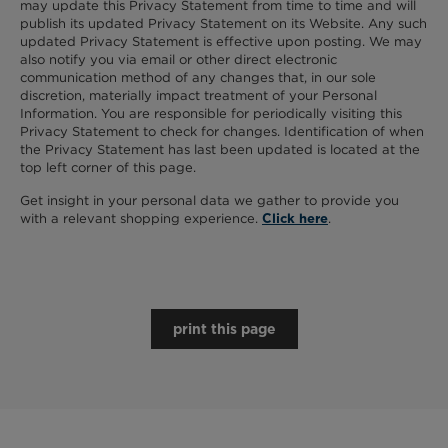
may update this Privacy Statement from time to time and will
publish its updated Privacy Statement on its Website. Any such
updated Privacy Statement is effective upon posting. We may
also notify you via email or other direct electronic
communication method of any changes that, in our sole
discretion, materially impact treatment of your Personal
Information. You are responsible for periodically visiting this
Privacy Statement to check for changes. Identification of when
the Privacy Statement has last been updated is located at the
top left corner of this page.
Get insight in your personal data we gather to provide you
with a relevant shopping experience.
.
Click here
print this page