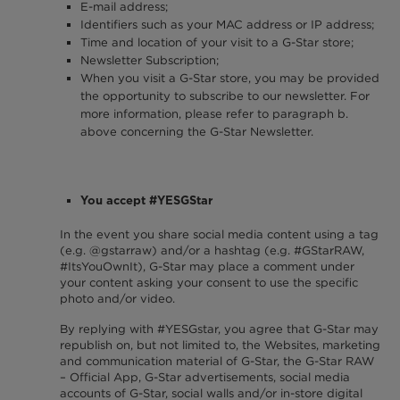
E-mail address;
Identifiers such as your MAC address or IP address;
Time and location of your visit to a G-Star store;
Newsletter Subscription;
When you visit a G-Star store, you may be provided
the opportunity to subscribe to our newsletter. For
more information, please refer to paragraph b.
above concerning the G-Star Newsletter.
You accept #YESGStar
In the event you share social media content using a tag
(e.g. @gstarraw) and/or a hashtag (e.g. #GStarRAW,
#ItsYouOwnIt), G-Star may place a comment under
your content asking your consent to use the specific
photo and/or video.
By replying with #YESGstar, you agree that G-Star may
republish on, but not limited to, the Websites, marketing
and communication material of G-Star, the G-Star RAW
– Official App, G-Star advertisements, social media
accounts of G-Star, social walls and/or in-store digital