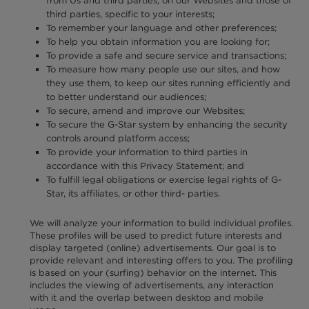
from Us and third parties, on our Websites and those of
third parties, specific to your interests;
To remember your language and other preferences;
To help you obtain information you are looking for;
To provide a safe and secure service and transactions;
To measure how many people use our sites, and how
they use them, to keep our sites running efficiently and
to better understand our audiences;
To secure, amend and improve our Websites;
To secure the G-Star system by enhancing the security
controls around platform access;
To provide your information to third parties in
accordance with this Privacy Statement; and
To fulfill legal obligations or exercise legal rights of G-
Star, its affiliates, or other third- parties.
We will analyze your information to build individual profiles.
These profiles will be used to predict future interests and
display targeted (online) advertisements. Our goal is to
provide relevant and interesting offers to you. The profiling
is based on your (surfing) behavior on the internet. This
includes the viewing of advertisements, any interaction
with it and the overlap between desktop and mobile