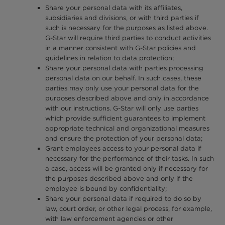
Share your personal data with its affiliates,
subsidiaries and divisions, or with third parties if
such is necessary for the purposes as listed above.
G-Star will require third parties to conduct activities
in a manner consistent with G-Star policies and
guidelines in relation to data protection;
Share your personal data with parties processing
personal data on our behalf. In such cases, these
parties may only use your personal data for the
purposes described above and only in accordance
with our instructions. G-Star will only use parties
which provide sufficient guarantees to implement
appropriate technical and organizational measures
and ensure the protection of your personal data;
Grant employees access to your personal data if
necessary for the performance of their tasks. In such
a case, access will be granted only if necessary for
the purposes described above and only if the
employee is bound by confidentiality;
Share your personal data if required to do so by
law, court order, or other legal process, for example,
with law enforcement agencies or other