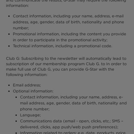
and communicate the results, G-Star may require the following
information:
Contact information, including your name, address, e-mail
address, age, gender, data of birth, nationality and phone
number;
Promotional information, including the content you provide
in order to participate in the promotional activity;
Technical information, including a promotional code.
Club G: Subscribing to the newsletter will automatically lead to
subscription of our membership program Club G. to In order to
make full use of Club G, you can provide G-Star with the
following information:
Email address;
Optional information:
Contact information, including your name, address, e-
mail address, age, gender, data of birth, nationality and
phone number;
Language;
Communications data (email - open, clicks, etc.; SMS –
delivered, clicks, app push/web push preferences);
Information related to orders: e.g. date, products, price,