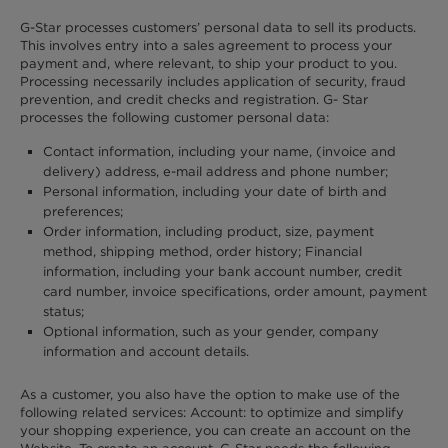
G-Star processes customers’ personal data to sell its products.
This involves entry into a sales agreement to process your
payment and, where relevant, to ship your product to you.
Processing necessarily includes application of security, fraud
prevention, and credit checks and registration. G- Star
processes the following customer personal data:
Contact information, including your name, (invoice and
delivery) address, e-mail address and phone number;
Personal information, including your date of birth and
preferences;
Order information, including product, size, payment
method, shipping method, order history; Financial
information, including your bank account number, credit
card number, invoice specifications, order amount, payment
status;
Optional information, such as your gender, company
information and account details.
As a customer, you also have the option to make use of the
following related services: Account: to optimize and simplify
your shopping experience, you can create an account on the