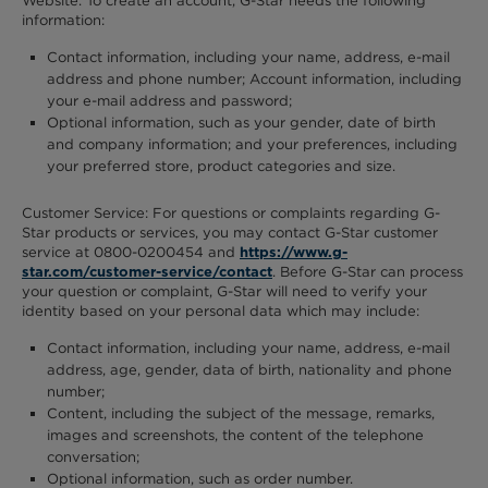
Website. To create an account, G-Star needs the following
information:
Contact information, including your name, address, e-mail
address and phone number; Account information, including
your e-mail address and password;
Optional information, such as your gender, date of birth
and company information; and your preferences, including
your preferred store, product categories and size.
Customer Service: For questions or complaints regarding G-
Star products or services, you may contact G-Star customer
service at 0800-0200454 and
https://www.g-
. Before G-Star can process
star.com/customer-service/contact
your question or complaint, G-Star will need to verify your
identity based on your personal data which may include:
Contact information, including your name, address, e-mail
address, age, gender, data of birth, nationality and phone
number;
Content, including the subject of the message, remarks,
images and screenshots, the content of the telephone
conversation;
Optional information, such as order number.