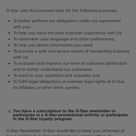
G-Star uses this personal data for the following purposes:
To better perform our obligations under our agreement
with you;
To help you have the best customer experience with Us;
To remember your language and other preferences;
To help you obtain information you need;
To provide a safe and secure means of transacting business
with Us;
To evaluate and improve our level of customer satisfaction
and to better understand our customers;
To react to your questions and requests; and
To fulfill legal obligations or exercise legal rights of G-Star,
its affiliates, or other third- parties.
You have a subscription to the G-Star newsletter or
participate in a G-Star promotional activity or participate
in the G-Star loyalty program
G-Star Newsletter: G-Star would like to keep you informed of