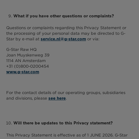
What if you have other questions or complaints?
Questions or complaints regarding this Privacy Statement or
the processing of your personal data may be directed to G-
Star by e-mail at
or via:
service.nl@g-star.com
G-Star Raw HQ
Joan Muyskenweg 39
1114 AN Amsterdam
+31 (0)800-0200454
www.g-star.com
For the contact details of our operating groups, subsidiaries
and divisions, please
.
see here
Will there be updates to this Privacy statement?
This Privacy Statement is effective as of 1 JUNE 2026. G-Star