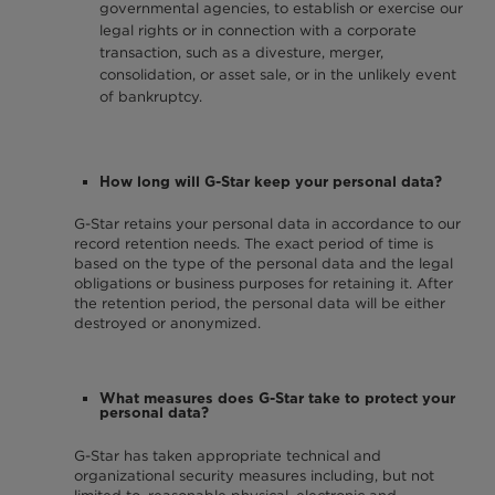
governmental agencies, to establish or exercise our
legal rights or in connection with a corporate
transaction, such as a divesture, merger,
consolidation, or asset sale, or in the unlikely event
of bankruptcy.
How long will G-Star keep your personal data?
G-Star retains your personal data in accordance to our
record retention needs. The exact period of time is
based on the type of the personal data and the legal
obligations or business purposes for retaining it. After
the retention period, the personal data will be either
destroyed or anonymized.
What measures does G-Star take to protect your
personal data?
G-Star has taken appropriate technical and
organizational security measures including, but not