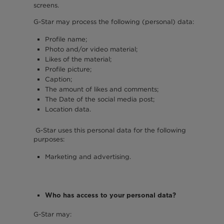
screens.
G-Star may process the following (personal) data:
Profile name;
Photo and/or video material;
Likes of the material;
Profile picture;
Caption;
The amount of likes and comments;
The Date of the social media post;
Location data.
G-Star uses this personal data for the following
purposes:
Marketing and advertising.
Who has access to your personal data?
G-Star may: