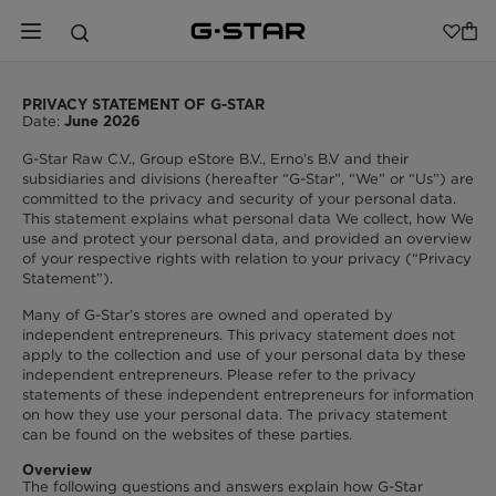
PRIVACY STATEMENT OF G-STAR
Date:
June 2026
G-Star Raw C.V., Group eStore B.V., Erno’s B.V and their
subsidiaries and divisions (hereafter “G-Star”, “We” or “Us”) are
committed to the privacy and security of your personal data.
This statement explains what personal data We collect, how We
use and protect your personal data, and provided an overview
of your respective rights with relation to your privacy (“Privacy
Statement”).
Many of G-Star’s stores are owned and operated by
independent entrepreneurs. This privacy statement does not
apply to the collection and use of your personal data by these
independent entrepreneurs. Please refer to the privacy
statements of these independent entrepreneurs for information
on how they use your personal data. The privacy statement
can be found on the websites of these parties.
Overview
The following questions and answers explain how G-Star