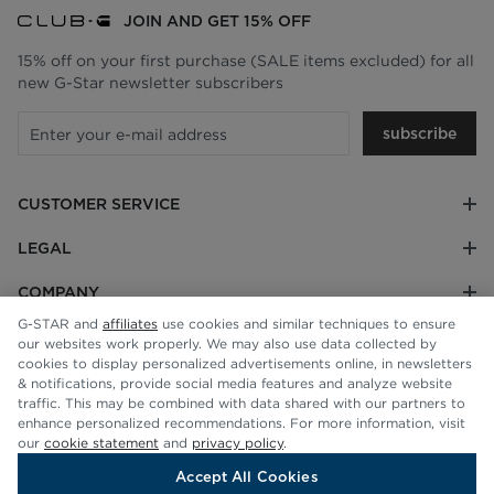
JOIN AND GET 15% OFF
15% off on your first purchase (SALE items excluded) for all
new G-Star newsletter subscribers
subscribe
CUSTOMER SERVICE
LEGAL
COMPANY
G-STAR and
affiliates
use cookies and similar techniques to ensure
our websites work properly. We may also use data collected by
cookies to display personalized advertisements online, in newsletters
& notifications, provide social media features and analyze website
traffic. This may be combined with data shared with our partners to
enhance personalized recommendations. For more information, visit
our
cookie statement
and
privacy policy
.
Accept All Cookies