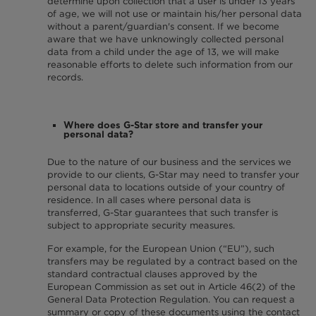
determine upon collection that a user is under 13 years
of age, we will not use or maintain his/her personal data
without a parent/guardian's consent. If we become
aware that we have unknowingly collected personal
data from a child under the age of 13, we will make
reasonable efforts to delete such information from our
records.
Where does G-Star store and transfer your
personal data?
Due to the nature of our business and the services we
provide to our clients, G-Star may need to transfer your
personal data to locations outside of your country of
residence. In all cases where personal data is
transferred, G-Star guarantees that such transfer is
subject to appropriate security measures.
For example, for the European Union (“EU”), such
transfers may be regulated by a contract based on the
standard contractual clauses approved by the
European Commission as set out in Article 46(2) of the
General Data Protection Regulation. You can request a
summary or copy of these documents using the contact