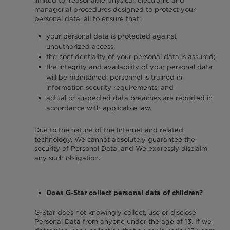
limited to, reasonable physical, electronic and
managerial procedures designed to protect your
personal data, all to ensure that:
your personal data is protected against
unauthorized access;
the confidentiality of your personal data is assured;
the integrity and availability of your personal data
will be maintained; personnel is trained in
information security requirements; and
actual or suspected data breaches are reported in
accordance with applicable law.
Due to the nature of the Internet and related
technology, We cannot absolutely guarantee the
security of Personal Data, and We expressly disclaim
any such obligation.
Does G-Star collect personal data of children?
G-Star does not knowingly collect, use or disclose
Personal Data from anyone under the age of 13. If we