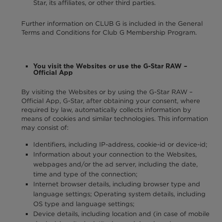
Star, its affiliates, or other third parties.
Further information on CLUB G is included in the General
Terms and Conditions for Club G Membership Program.
You visit the Websites or use the G-Star RAW –
Official App
By visiting the Websites or by using the G-Star RAW –
Official App, G-Star, after obtaining your consent, where
required by law, automatically collects information by
means of cookies and similar technologies. This information
may consist of:
Identifiers, including IP-address, cookie-id or device-id;
Information about your connection to the Websites,
webpages and/or the ad server, including the date,
time and type of the connection;
Internet browser details, including browser type and
language settings; Operating system details, including
OS type and language settings;
Device details, including location and (in case of mobile