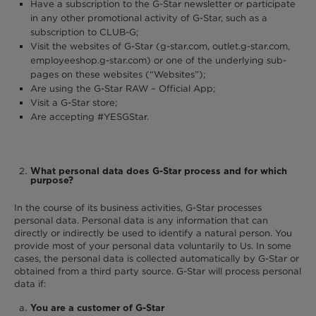
Have a subscription to the G-Star newsletter or participate
in any other promotional activity of G-Star, such as a
subscription to CLUB-G;
Visit the websites of G-Star (g-star.com, outlet.g-star.com,
employeeshop.g-star.com) or one of the underlying sub-
pages on these websites (“Websites”);
Are using the G-Star RAW – Official App;
Visit a G-Star store;
Are accepting #YESGStar.
What personal data does G-Star process and for which
purpose?
In the course of its business activities, G-Star processes
personal data. Personal data is any information that can
directly or indirectly be used to identify a natural person. You
provide most of your personal data voluntarily to Us. In some
cases, the personal data is collected automatically by G-Star or
obtained from a third party source. G-Star will process personal
data if:
You are a customer of G-Star