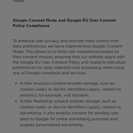
usage.
Google Consent Mode and Google EU User Consent
Policy Compliance
To enhance user privacy and provide more control over
data preferences, we have implemented Google Consent
Mode. This allows us to tailor user experiences based on
their consent choices, ensuring that our website aligns with
the Google EU User Consent Policy and respects individual
preferences for data collection and processing when using
any of Google’s products and services.
G-Star Analytics consent enables storage, such as
cookies (web) or device identifiers (apps), related to
analytics, for example, visit duration.
G-Star Marketing consent enables storage, such as
cookies (web) or device identifiers (apps), related to
advertising. It also enables consent for sending user
data to Google for online advertising purposes and
enables personalized advertising.