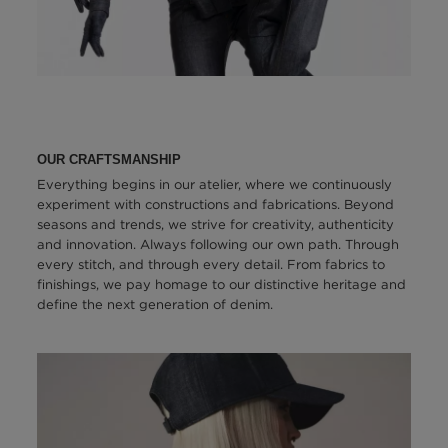
OUR CRAFTSMANSHIP
Everything begins in our atelier, where we continuously
experiment with constructions and fabrications. Beyond
seasons and trends, we strive for creativity, authenticity
and innovation. Always following our own path. Through
every stitch, and through every detail. From fabrics to
finishings, we pay homage to our distinctive heritage and
define the next generation of denim.