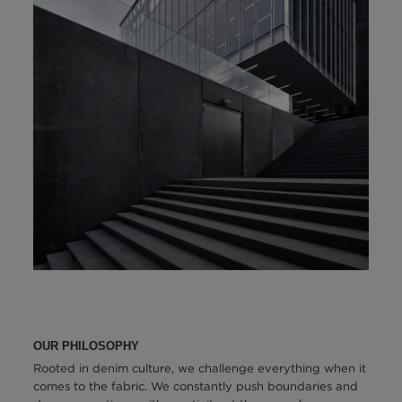
OUR PHILOSOPHY
Rooted in denim culture, we challenge everything when it
comes to the fabric. We constantly push boundaries and