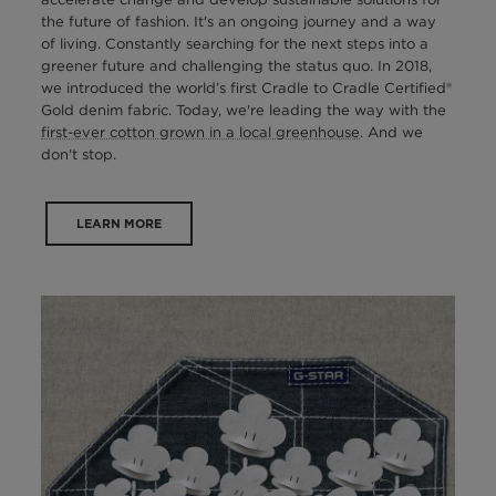
the future of fashion. It's an ongoing journey and a way
of living. Constantly searching for the next steps into a
greener future and challenging the status quo. In 2018,
we introduced the world’s first Cradle to Cradle Certified®
Gold denim fabric. Today, we're leading the way with the
first-ever cotton grown in a local greenhouse
. And we
don't stop.
LEARN MORE