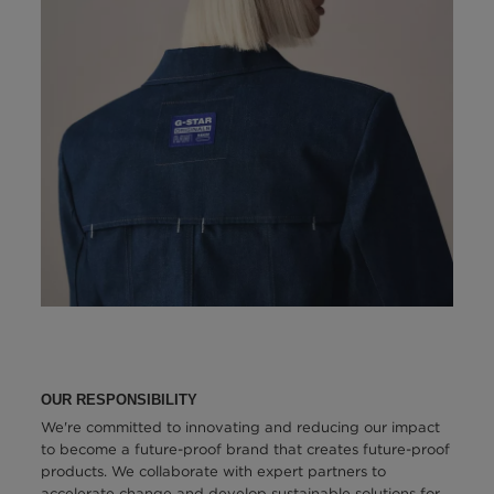
OUR RESPONSIBILITY
We're committed to innovating and reducing our impact
to become a future-proof brand that creates future-proof
products. We collaborate with expert partners to
accelerate change and develop sustainable solutions for