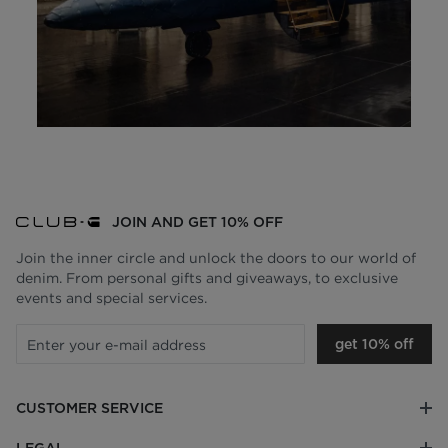
JOIN AND GET 10% OFF
Join the inner circle and unlock the doors to our world of
denim. From personal gifts and giveaways, to exclusive
events and special services.
get 10% off
CUSTOMER SERVICE