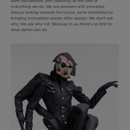
dare conventions, with creativity at the core of
everything we do. We are pioneers with principles.
Always looking towards the future, we're committed to
bringing innovations season after season. We don't ask
why. We ask why not. Because to us, there’s no limit to
what denim can do.