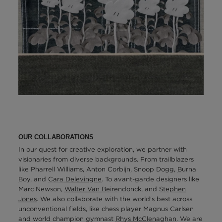
OUR COLLABORATIONS
In our quest for creative exploration, we partner with
visionaries from diverse backgrounds. From trailblazers
like Pharrell Williams, Anton Corbijn, Snoop Dogg,
Burna
Boy
, and
Cara Delevingne
. To avant-garde designers like
Marc Newson,
Walter Van Beirendonck
, and
Stephen
Jones
. We also collaborate with the world's best across
unconventional fields, like chess player Magnus Carlsen
and world champion gymnast
Rhys McClenaghan
. We are