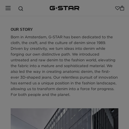
OUR STORY
Born in Amsterdam, G-STAR has been dedicated to the
cloth, the craft, and the culture of denim since 1989.
Driven by creativity, we turn ideas into denim while
forging our own distinctive path. We introduced
untreated and raw denim to the fashion world, elevating
the fabric into a mature and sophisticated material. We
also led the way in creating anatomic denim, the first-
ever 3D-shaped jeans. Our relentless pursuit of innovation
has earned us a unique position in the fashion landscape,
allowing us to transform denim into a force for progress.
For both people and the planet.