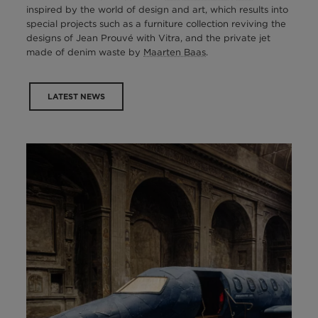
inspired by the world of design and art, which results into
special projects such as a furniture collection reviving the
designs of Jean Prouvé with Vitra, and the private jet
made of denim waste by
Maarten Baas
.
LATEST NEWS