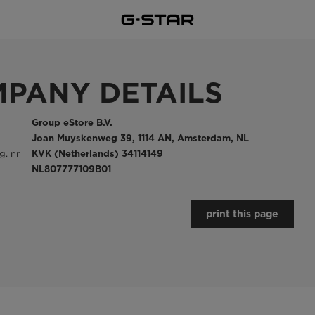
PANY DETAILS
Group eStore B.V.
Joan Muyskenweg 39, 1114 AN, Amsterdam, NL
. nr
KVK (Netherlands) 34114149
NL807777109B01
print this page