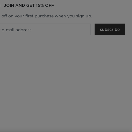
JOIN AND GET 15% OFF
 off on your first purchase when you sign up.
subscribe