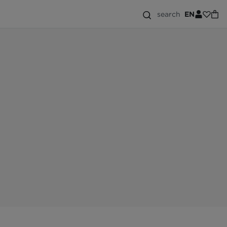
search
EN