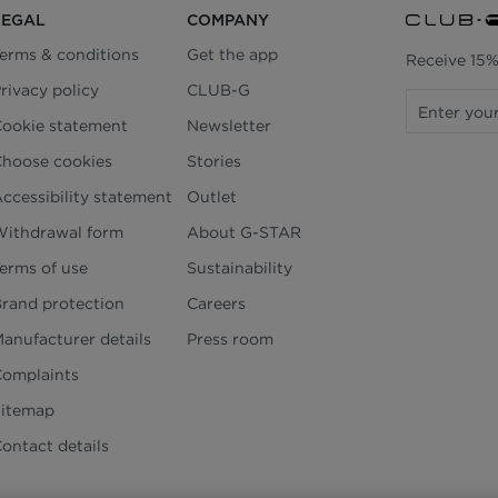
LEGAL
COMPANY
erms & conditions
Get the app
Receive 15%
rivacy policy
CLUB-G
ookie statement
Newsletter
hoose cookies
Stories
ccessibility statement
Outlet
ithdrawal form
About G-STAR
erms of use
Sustainability
rand protection
Careers
anufacturer details
Press room
omplaints
Sitemap
ontact details