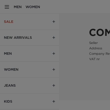
MEN
WOMEN
SALE
COM
NEW ARRIVALS
Seller
Address
MEN
Company Reg
VAT nr
WOMEN
JEANS
KIDS