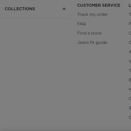
CUSTOMER SERVICE
COLLECTIONS
Track my order
T
FAQ
P
Find a store
C
Jeans fit guide
C
A
W
T
B
M
C
C