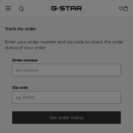
Track my order
Enter your order number and zip code to check the order
status of your order
Order number
Zip code
Get order status