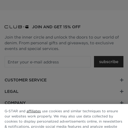
JOIN AND GET 15% OFF
Join the inner circle and unlock the doors to our world of
denim. From personal gifts and giveaways, to exclusive
events and special services.
subscribe
CUSTOMER SERVICE
LEGAL
COMPANY
G-STAR and
affiliates
use cookies and similar techniques to ensure
our websites work properly. We may also use data collected by
cookies to display personalized advertisements online, in newsletters
& notifications, provide social media features and analyze website