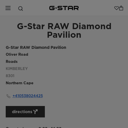
G-Star RAW Diamond
Pavilion
G-Star RAW Diamond Pavilion
Oliver Road
Roads
KIMBERLEY
8301
Northern Cape
+410538024425
directions