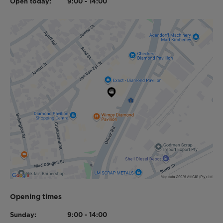
Open today:
9:00 - 14:00
Opening times
Sunday:
9:00 - 14:00