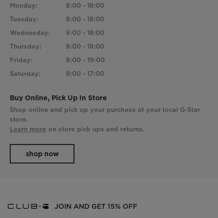
Monday:
9:00 - 18:00
Tuesday:
9:00 - 18:00
Wednesday:
9:00 - 18:00
Thursday:
9:00 - 18:00
Friday:
9:00 - 19:00
Saturday:
9:00 - 17:00
Buy Online, Pick Up In Store
Shop online and pick up your purchase at your local G-Star
store.
Learn more
on store pick ups and returns.
shop now
JOIN AND GET 15% OFF