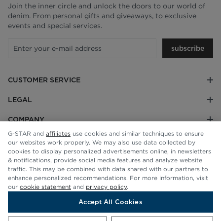
Join the inner circle and unlock the doors to our world of
denim. From personal gifts and giveaways, to exclusive
events and special services.
subscribe
CUSTOMER SERVICE
LEGAL
COMPANY
G-STAR and
affiliates
use cookies and similar techniques to ensure
our websites work properly. We may also use data collected by
cookies to display personalized advertisements online, in newsletters
& notifications, provide social media features and analyze website
traffic. This may be combined with data shared with our partners to
enhance personalized recommendations. For more information, visit
our
cookie statement
and
privacy policy
.
Accept All Cookies
© G-STAR RAW 2026