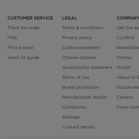
CUSTOMER SERVICE
LEGAL
COMPAN
Track my order
Terms & conditions
Get the a
FAQ
Privacy policy
CLUB-G
Find a store
Cookie statement
Newslette
Jeans fit guide
Choose cookies
Stories
Accessibility statement
Outlet
Terms of use
About G-
Brand protection
Sustainabi
Manufacturer details
Careers
Complaints
Press roo
Sitemap
Contact details