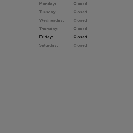
Monday:
Closed
Tuesday:
Closed
Wednesday:
Closed
Thursday:
Closed
Friday:
Closed
Saturday:
Closed