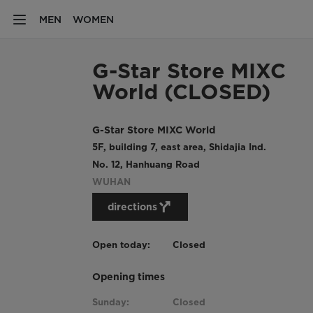
MEN
WOMEN
G-Star Store MIXC
World (CLOSED)
G-Star Store MIXC World
5F, building 7, east area, Shidajia Ind.
No. 12, Hanhuang Road
WUHAN
directions
Open today:
Closed
Opening times
Sunday:
Closed