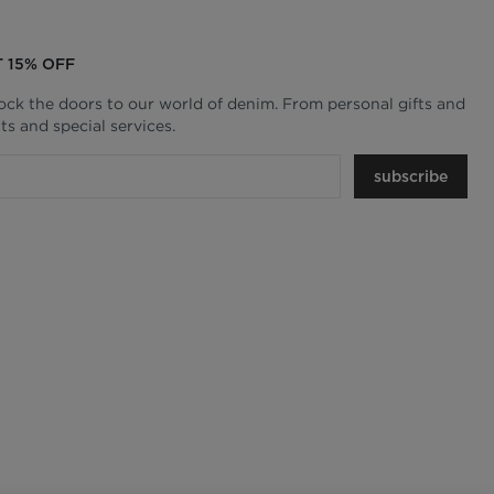
T 15% OFF
lock the doors to our world of denim. From personal gifts and
ts and special services.
subscribe