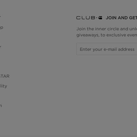
Y
JOIN AND GE
pp
Join the inner circle and un
giveaways, to exclusive even
r
STAR
lity
m