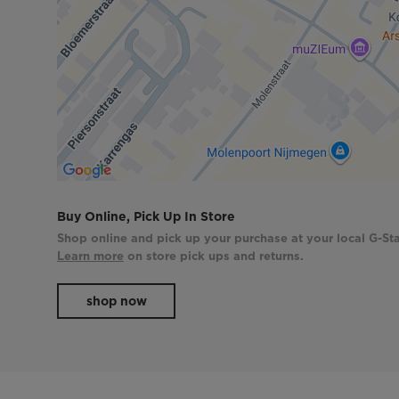
Buy Online, Pick Up In Store
Shop online and pick up your purchase at your local G-Sta
Learn more
on store pick ups and returns.
shop now