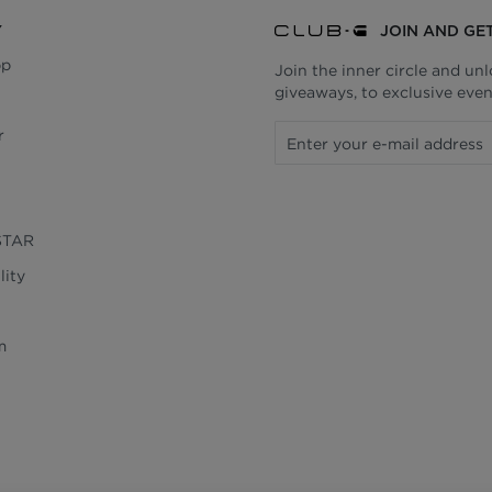
Y
JOIN AND GE
pp
Join the inner circle and un
giveaways, to exclusive even
r
STAR
lity
m