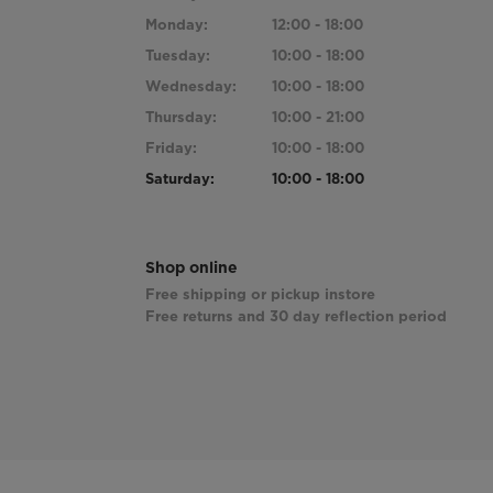
Monday:
12:00 - 18:00
Tuesday:
10:00 - 18:00
Wednesday:
10:00 - 18:00
Thursday:
10:00 - 21:00
Friday:
10:00 - 18:00
Saturday:
10:00 - 18:00
Shop online
Free shipping or pickup instore
Free returns and 30 day reflection period