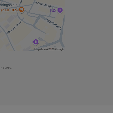
r store.