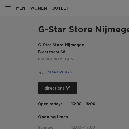
MEN
WOMEN
OUTLET
G-Star Store Nijmeg
G-Star Store Nijmegen
Broerstraat 68
6511 KP
NIJMEGEN
+31242120928
directions
Open today:
10:00 - 18:00
Opening times
Sunday:
12:00 - 17:00