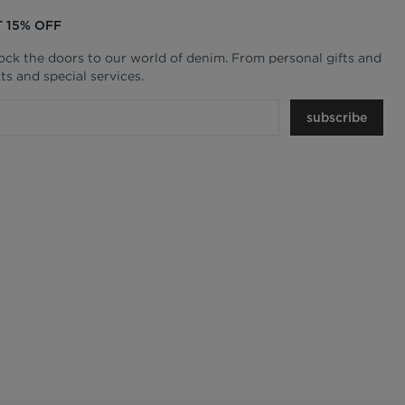
T 15% OFF
lock the doors to our world of denim. From personal gifts and
ts and special services.
subscribe