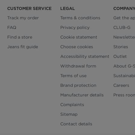
CUSTOMER SERVICE
LEGAL
COMPAN
Track my order
Terms & conditions
Get the a
FAQ
Privacy policy
CLUB-G
Find a store
Cookie statement
Newslette
Jeans fit guide
Choose cookies
Stories
Accessibility statement
Outlet
Withdrawal form
About G-
Terms of use
Sustainabi
Brand protection
Careers
Manufacturer details
Press roo
Complaints
Sitemap
Contact details