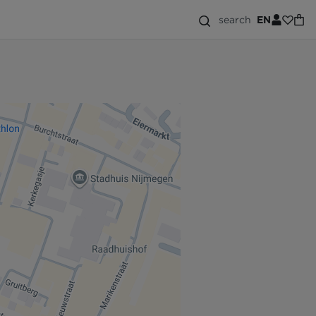
search
EN