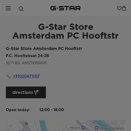
G-Star Store
Amsterdam PC Hooftstr
G-Star Store Amsterdam PC Hooftstr
P.C. Hooftstraat 24-28
1071 BX
AMSTERDAM
+310204711117
directions
Open today:
12:00 - 18:00