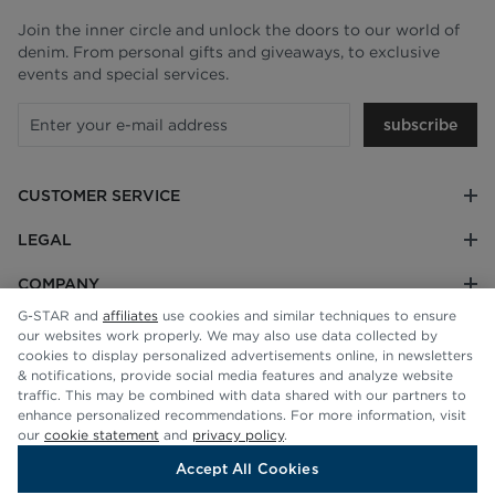
Join the inner circle and unlock the doors to our world of
denim. From personal gifts and giveaways, to exclusive
events and special services.
subscribe
CUSTOMER SERVICE
LEGAL
COMPANY
G-STAR and
affiliates
use cookies and similar techniques to ensure
our websites work properly. We may also use data collected by
cookies to display personalized advertisements online, in newsletters
& notifications, provide social media features and analyze website
traffic. This may be combined with data shared with our partners to
enhance personalized recommendations. For more information, visit
our
cookie statement
and
privacy policy
.
Accept All Cookies