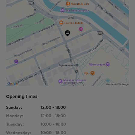
Opening times
Sunday:
12:00 - 18:00
Monday:
12:00 - 18:00
Tuesday:
10:00 - 18:00
Wednesday:
10:00 - 18:00