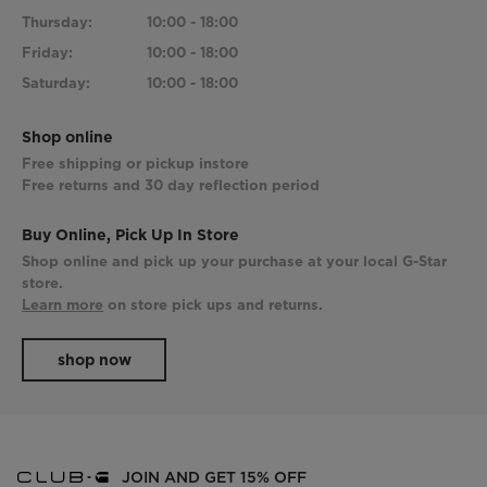
Thursday:
10:00 - 18:00
Friday:
10:00 - 18:00
Saturday:
10:00 - 18:00
Shop online
Free shipping or pickup instore
Free returns and 30 day reflection period
Buy Online, Pick Up In Store
Shop online and pick up your purchase at your local G-Star
store.
Learn more
on store pick ups and returns.
shop now
JOIN AND GET 15% OFF